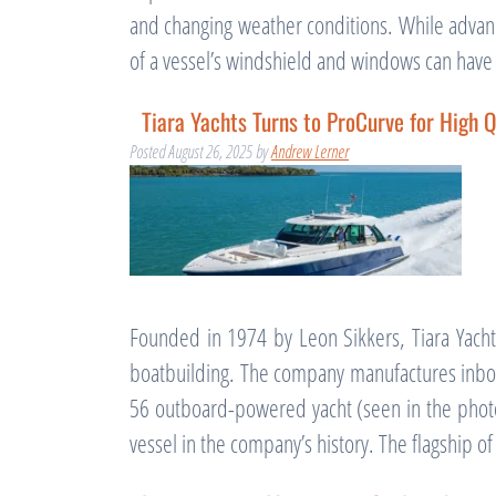
and changing weather conditions. While advan
of a vessel’s windshield and windows can have
Tiara Yachts Turns to ProCurve for High Q
Posted
August 26, 2025
by
Andrew Lerner
Founded in 1974 by Leon Sikkers, Tiara Yachts
boatbuilding. The company manufactures inboa
56 outboard-powered yacht (seen in the photo
vessel in the company’s history. The flagship o