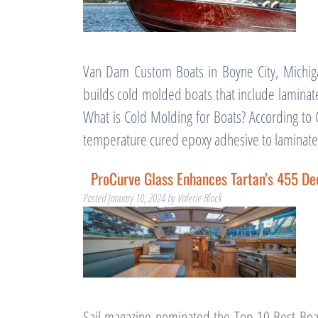
Van Dam Custom Boats in Boyne City, Michig
builds cold molded boats that include laminat
What is Cold Molding for Boats? According to 
temperature cured epoxy adhesive to lamina
ProCurve Glass Enhances Tartan’s 455 De
Posted
January 10, 2024
by
Valerie Block
Sail magazine nominated the Top 10 Best Boa