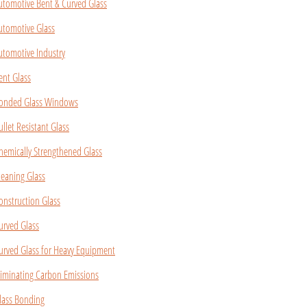
utomotive Bent & Curved Glass
utomotive Glass
utomotive Industry
ent Glass
onded Glass Windows
ullet Resistant Glass
hemically Strengthened Glass
leaning Glass
onstruction Glass
urved Glass
urved Glass for Heavy Equipment
liminating Carbon Emissions
lass Bonding