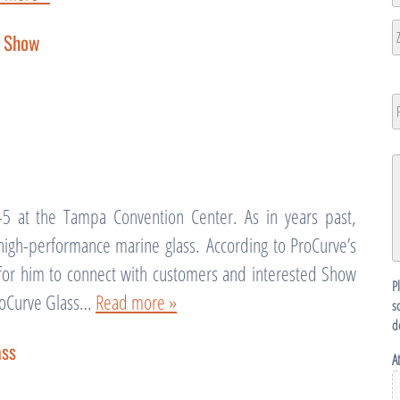
L
2
Ci
X Show
ZI
/
P
N
P
C
G
D
5 at the Tampa Convention Center. As in years past,
 high-performance marine glass. According to ProCurve’s
y for him to connect with customers and interested Show
P
ProCurve Glass…
Read more »
s
d
ass
A