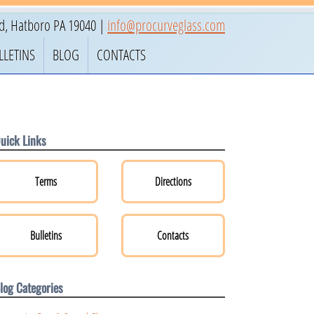
ad
,
Hatboro
PA
19040
|
info@procurveglass.com
LLETINS
BLOG
CONTACTS
uick Links
Terms
Directions
Bulletins
Contacts
log Categories