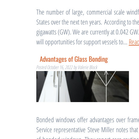
The number of large, commercial scale windfa
States over the next ten years. According to t
gigawatts (GW). We are currently at 0.042 GW
will opportunities for support vessels to…
Rea
Advantages of Glass Bonding
Posted
October 16, 2022
by
Valerie Block
Bonded windows offer advantages over frame
Service representative Steve Miller notes th