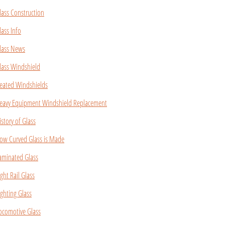
lass Construction
lass Info
lass News
lass Windshield
eated Windshields
eavy Equipment Windshield Replacement
istory of Glass
ow Curved Glass is Made
aminated Glass
ight Rail Glass
ighting Glass
ocomotive Glass