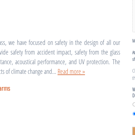
M
ss, we have focused on safety in the design of all our
ide safety from accident impact, safety from the glass
A
s
sistance, acoustical performance, and UV protection. The
fects of climate change and…
Read more »
C
t
farms
W
D