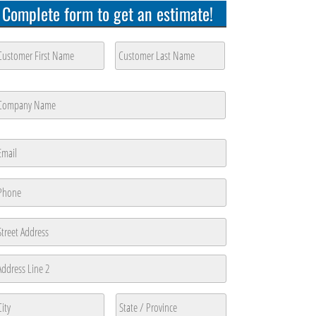
Complete form to get an estimate!
ustomer
ame
*
rst
Last
ompany
ame
*
rst
mail
*
hone
*
ddress
reet
ddress
ddress