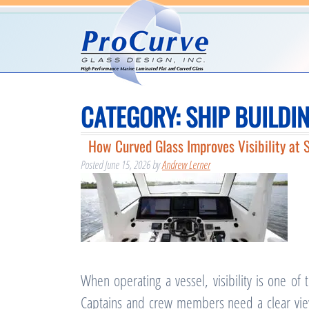
CATEGORY:
SHIP BUILDI
How Curved Glass Improves Visibility at 
Posted
June 15, 2026
by
Andrew Lerner
When operating a vessel, visibility is one of
Captains and crew members need a clear view 