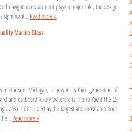
A
ced navigation equipment plays a major role, the design
A
 a significant…
Read more »
A
uality Marine Glass
B
B
B
C
C
C
 in Hudson, Michigan, is now in its third generation of
C
rd and outboard luxury watercrafts. Tierra Yacht The LS
C
graphs) is described as the largest and most ambitious
f the…
Read more »
E
G