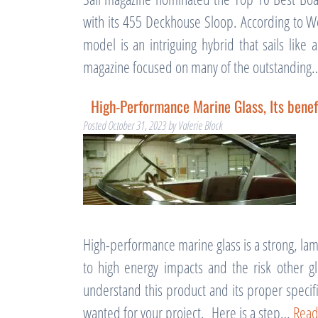
with its 455 Deckhouse Sloop. According to We
model is an intriguing hybrid that sails lik
magazine focused on many of the outstandin
High-Performance Marine Glass, Its benef
Posted
October 31, 2023
by
Valerie Block
High-performance marine glass is a strong, lam
to high energy impacts and the risk other g
understand this product and its proper specifi
wanted for your project. Here is a step…
Read