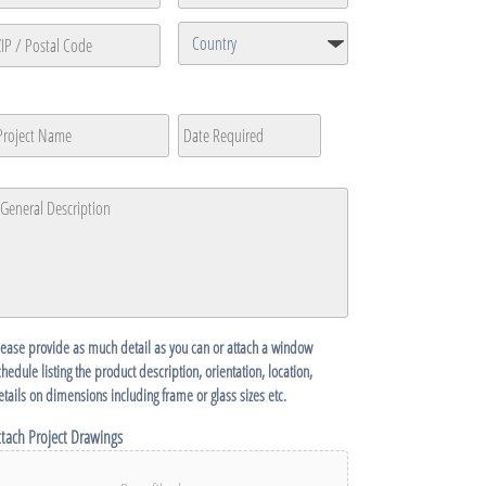
ine
ty
State
/
Province
Country
P
/
roject
Date
MM
Region
ame
Required
*
ostal
slash
ode
DD
eneral
slash
escription
*
YYYY
lease provide as much detail as you can or attach a window
chedule listing the product description, orientation, location,
etails on dimensions including frame or glass sizes etc.
ttach Project Drawings