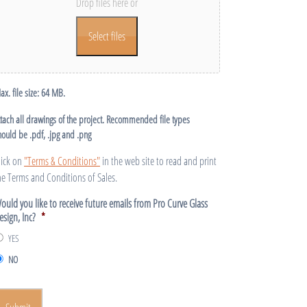
Drop files here or
Select files
ax. file size: 64 MB.
ttach all drawings of the project. Recommended file types
hould be .pdf, .jpg and .png
lick on
"Terms & Conditions"
in the web site to read and print
he Terms and Conditions of Sales.
ould you like to receive future emails from Pro Curve Glass
esign, Inc?
*
YES
NO