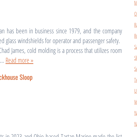
M
O
R
an has been in business since 1979, and the company
R
ed glass windshields for operator and passenger safety.
S
Chad James, cold molding is a process that utilizes room
S
te…
Read more »
S
ckhouse Sloop
T
U
V
Y
Y
ts in 2023 and Ohio-based Tartan Marine made the list