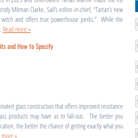
ndy Mitman Clarke, Sail’s editor-in-chief, “Tartan’s new
e a witch and offers true powerhouse perks.” While the
C
N
g…
Read more »
Fi
C
its and How to Specify
N
Fi
E
P
A
inated glass construction that offers improved resistance
St
lass products may have as to fall-out. The better you
A
cation, the better the chance of getting exactly what you
A
 more »