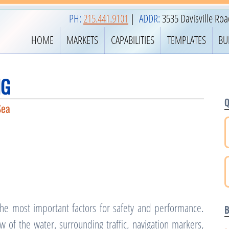
PH:
215.441.9101
|
ADDR:
3535 Davisville Ro
HOME
MARKETS
CAPABILITIES
TEMPLATES
BU
NG
Q
Sea
 the most important factors for safety and performance.
B
of the water, surrounding traffic, navigation markers,