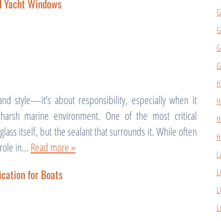
nd Yacht Windows
G
G
G
G
H
nd style—it’s about responsibility, especially when it
H
harsh marine environment. One of the most critical
H
ass itself, but the sealant that surrounds it. While often
H
l role in…
Read more »
L
cation for Boats
L
L
L