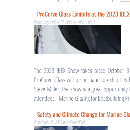
ProCurve Glass Exhibits at the 2023 IBE
Posted
September 14, 2023
by
Valerie Block
The 2023 IBEX Show takes place October 3-
ProCurve Glass will be on hand to exhibit its
Steve Miller, the show is a great opportunit
attendees. Marine Glazing for Boatbuilding 
Safety and Climate Change for Marine Gl
Posted
July 26, 2023
by
Valerie Block