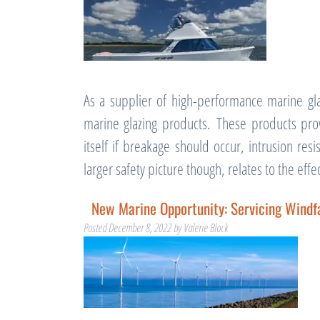
As a supplier of high-performance marine gla
marine glazing products. These products prov
itself if breakage should occur, intrusion re
larger safety picture though, relates to the ef
New Marine Opportunity: Servicing Wind
Posted
December 8, 2022
by
Valerie Block