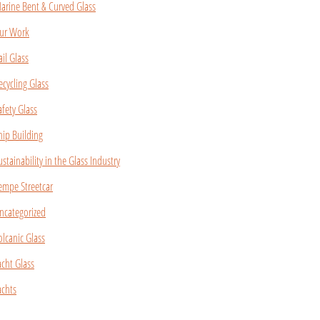
arine Bent & Curved Glass
ur Work
ail Glass
ecycling Glass
afety Glass
hip Building
ustainability in the Glass Industry
empe Streetcar
ncategorized
olcanic Glass
acht Glass
achts