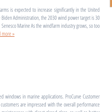
rms is expected to increase significantly in the United
he Biden Administration, the 2030 wind power target is 30
. Senesco Marine As the windfarm industry grows, so too
d more »
d windows in marine applications. ProCurve Customer
at customers are impressed with the overall performance