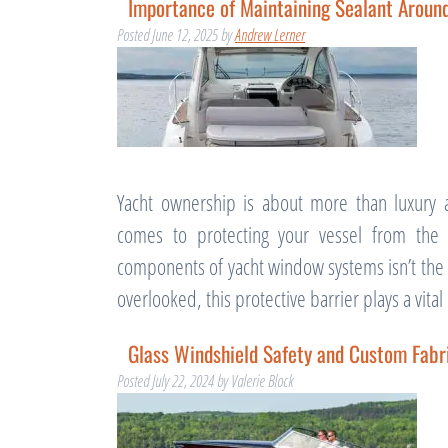
Importance of Maintaining Sealant Arou
Posted
June 12, 2025
by
Andrew Lerner
Yacht ownership is about more than luxury a
comes to protecting your vessel from the 
components of yacht window systems isn’t the gl
overlooked, this protective barrier plays a vita
Glass Windshield Safety and Custom Fabri
Posted
July 22, 2024
by
Valerie Block