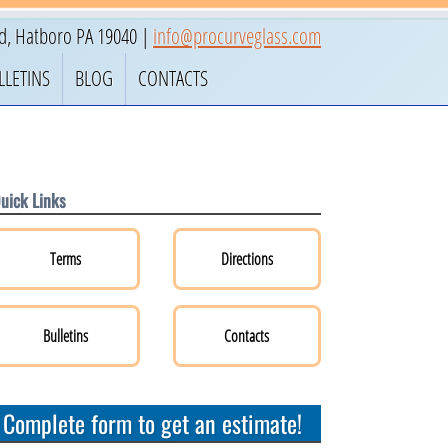
ad
,
Hatboro
PA
19040
|
info@procurveglass.com
LLETINS
BLOG
CONTACTS
uick Links
Terms
Directions
Bulletins
Contacts
Complete form to get an estimate!