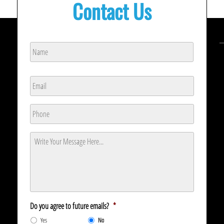
Contact Us
Name
*
Name
Email
*
Phone
*
Message
*
Do you agree to future emails?
*
Yes
No