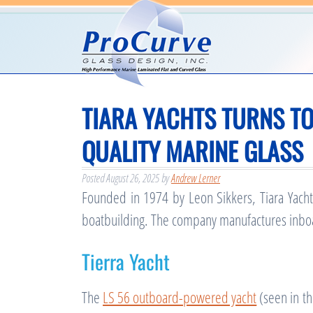
TIARA YACHTS TURNS T
QUALITY MARINE GLASS
Posted
August 26, 2025
by
Andrew Lerner
Founded in 1974 by Leon Sikkers, Tiara Yachts
boatbuilding. The company manufactures inboa
Tierra Yacht
The
LS 56 outboard-powered yacht
(seen in t