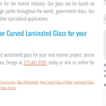
ts for the marine industry. Our glass can be found on
ZI
rge yachts throughout the world, government ships, fast
/
P
other specialized applications.
N
P
C
for Curved Laminated Glass for your
G
D
ed windshield glass for your next marine project, you’ve
lass Design at
215.441.9101
today or visit us online for
P
s
d
 Construction
,
Glass Windshield
,
How Curved Glass is Made
,
Laminated Glass
,
A
 Glass
,
Yachts