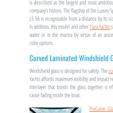
is described as the largest and most ambitiou
company’s history. The flagship of the Luxury S
LS 56 is recognizable from a distance by its ic
In addition, this model and other
Tiara Yachts
s
water or in the marina by virtue of an asso
color options.
Curved Laminated Windshield G
Windshield glass is designed for safety. The
cu
Yachts affords maximum visibility and impact re
interlayer that bonds the glass together is eff
cause fading inside the boat.
ProCurve Gl