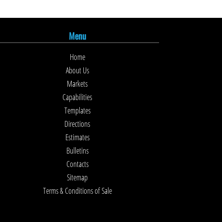
Menu
Home
About Us
Markets
Capabilities
Templates
Directions
Estimates
Bulletins
Contacts
Sitemap
Terms & Conditions of Sale