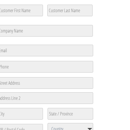
ustomer
ame
*
rst
Last
ompany
ame
*
rst
mail
*
hone
*
ddress
reet
ddress
ddress
ine
ty
State