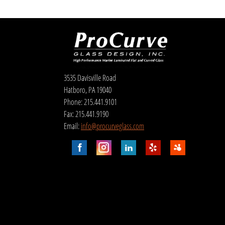
3535 Davisville Road
Hatboro, PA 19040
Phone: 215.441.9101
Fax: 215.441.9190
Email:
info@procurveglass.com