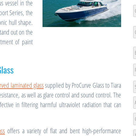
s vessel in the
C
port Series, the
N
onic hull shape.
Fi
C
tand out on the
N
rtment of paint
Fi
E
lass
P
A
rved laminated glass
supplied by ProCurve Glass to Tiara
sistance, as well as glare control and sound control. The
St
ective in filtering harmful ultraviolet radiation that can
A
A
L
ass
offers a variety of flat and bent high-performance
2
Ci