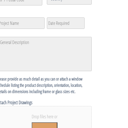
/
Province
Country
P
/
roject
Date
MM
Region
ame
Required
*
ostal
slash
ode
DD
eneral
slash
escription
*
YYYY
lease provide as much detail as you can or attach a window
chedule listing the product description, orientation, location,
etails on dimensions including frame or glass sizes etc.
ttach Project Drawings
Drop files here or