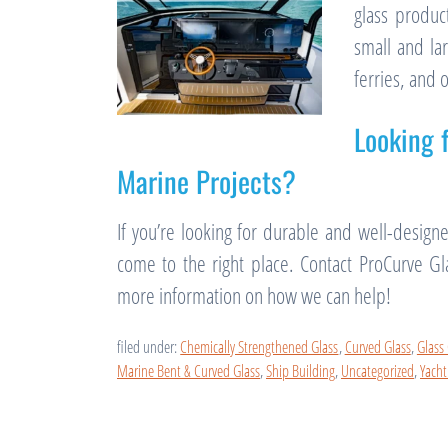
glass produc
small and la
ferries, and 
Looking 
Marine Projects?
If you’re looking for durable and well-design
come to the right place. Contact ProCurve G
more information on how we can help!
filed under:
Chemically Strengthened Glass
,
Curved Glass
,
Glass
Marine Bent & Curved Glass
,
Ship Building
,
Uncategorized
,
Yacht