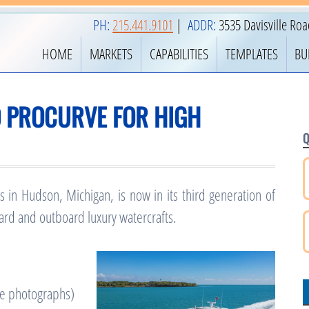
PH:
215.441.9101
|
ADDR:
3535 Davisville Ro
HOME
MARKETS
CAPABILITIES
TEMPLATES
BU
O PROCURVE FOR HIGH
Q
 in Hudson, Michigan, is now in its third generation of
rd and outboard luxury watercrafts.
he photographs)