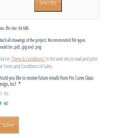
Select files
ax. file size: 64 MB.
ttach all drawings of the project. Recommended file types
hould be .pdf, .jpg and .png
lick on
"Terms & Conditions"
in the web site to read and print
he Terms and Conditions of Sales.
ould you like to receive future emails from Pro Curve Glass
esign, Inc?
*
YES
NO