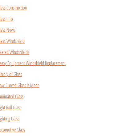
lass Construction
lass Info
lass News
lass Windshield
eated Windshields
eavy Equipment Windshield Replacement
istory of Glass
ow Curved Glass is Made
aminated Glass
ight Rail Glass
ighting Glass
ocomotive Glass