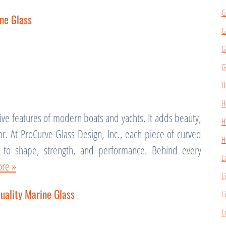
G
ne Glass
G
G
G
H
H
tive features of modern boats and yachts. It adds beauty,
H
 for. At ProCurve Glass Design, Inc., each piece of curved
H
n to shape, strength, and performance. Behind every
L
re »
L
uality Marine Glass
L
L