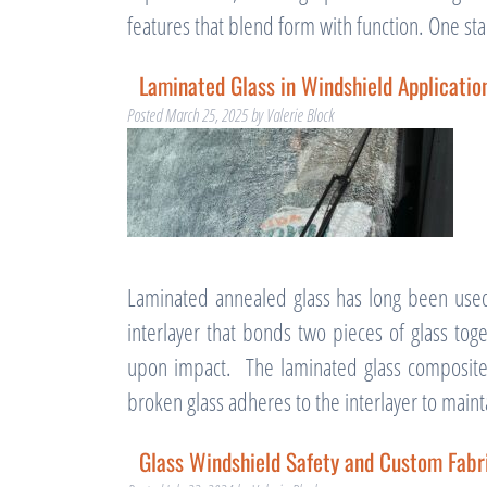
features that blend form with function. One s
Laminated Glass in Windshield Applicatio
Posted
March 25, 2025
by
Valerie Block
Laminated annealed glass has long been use
interlayer that bonds two pieces of glass tog
upon impact. The laminated glass composite 
broken glass adheres to the interlayer to main
Glass Windshield Safety and Custom Fabri