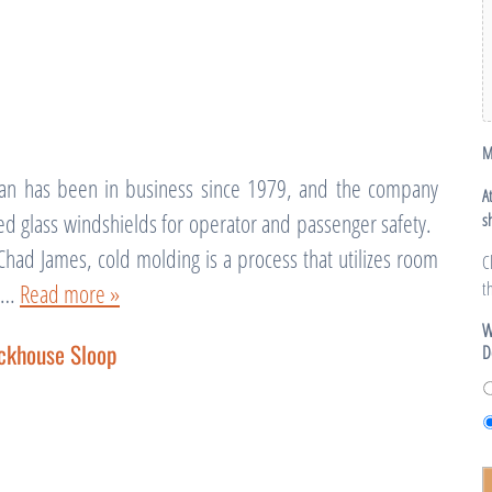
M
an has been in business since 1979, and the company
A
ed glass windshields for operator and passenger safety.
s
Chad James, cold molding is a process that utilizes room
C
t
te…
Read more »
W
ckhouse Sloop
D