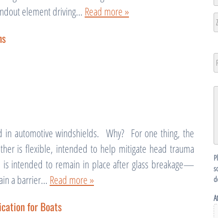
L
tandout element driving…
Read more »
2
Ci
ns
ZI
/
P
N
P
C
G
D
d in automotive windshields. Why? For one thing, the
ether is flexible, intended to help mitigate head trauma
P
is intended to remain in place after glass breakage—
s
tain a barrier…
Read more »
d
A
cation for Boats