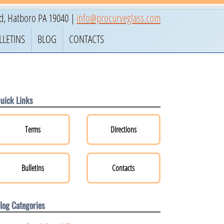
ad
,
Hatboro
PA
19040
|
info@procurveglass.com
LLETINS
BLOG
CONTACTS
uick Links
Terms
Directions
Bulletins
Contacts
log Categories