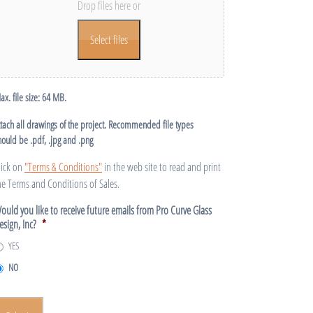
Drop files here or
Select files
ax. file size: 64 MB.
ttach all drawings of the project. Recommended file types
hould be .pdf, .jpg and .png
lick on
"Terms & Conditions"
in the web site to read and print
he Terms and Conditions of Sales.
ould you like to receive future emails from Pro Curve Glass
esign, Inc?
*
YES
NO