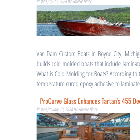
Posted
July 22, 2024
by
Valerie Block
Van Dam Custom Boats in Boyne City, Michig
builds cold molded boats that include laminat
What is Cold Molding for Boats? According to 
temperature cured epoxy adhesive to lamina
ProCurve Glass Enhances Tartan’s 455 De
Posted
January 10, 2024
by
Valerie Block