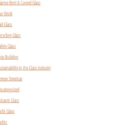
arine Bent & Curved Glass
ur Work
ail Glass
ecycling Glass
afety Glass
hip Building
ustainability in the Glass Industry
empe Streetcar
ncategorized
olcanic Glass
acht Glass
achts