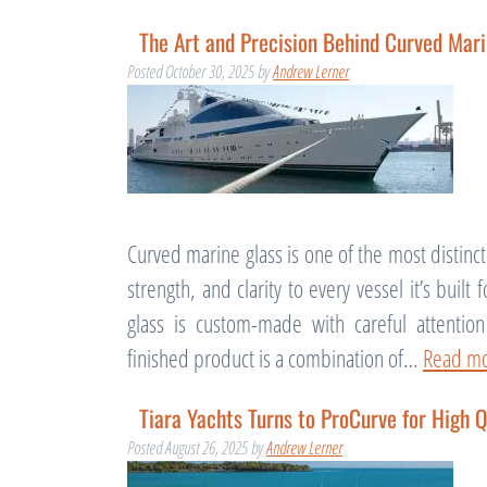
The Art and Precision Behind Curved Mari
Posted
October 30, 2025
by
Andrew Lerner
Curved marine glass is one of the most distinc
strength, and clarity to every vessel it’s built
glass is custom-made with careful attentio
finished product is a combination of…
Read mo
Tiara Yachts Turns to ProCurve for High Q
Posted
August 26, 2025
by
Andrew Lerner