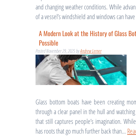
and changing weather conditions. While advan
of a vessel’s windshield and windows can have
A Modern Look at the History of Glass B
Possible
Posted
November 29, 2025
by
Andrew Lerner
Glass bottom boats have been creating mom
through a clear panel in the hull and watchin
that still captures people’s imagination. Whi
has roots that go much further back than…
Rea