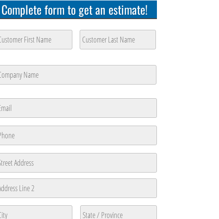
Complete form to get an estimate!
ustomer
ame
*
rst
Last
ompany
ame
*
rst
mail
*
hone
*
ddress
reet
ddress
ddress