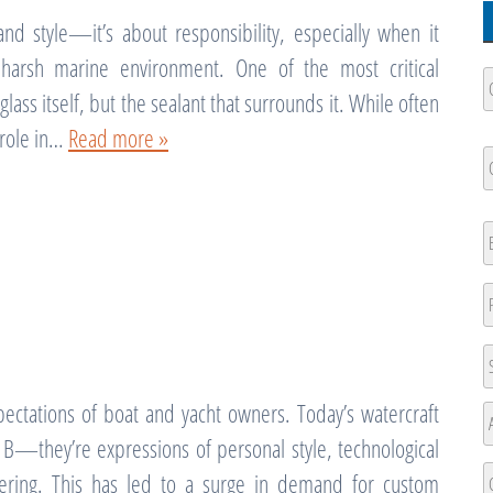
nd style—it’s about responsibility, especially when it
harsh marine environment. One of the most critical
C
N
ass itself, but the sealant that surrounds it. While often
l role in…
Read more »
Fi
C
N
Fi
E
P
A
pectations of boat and yacht owners. Today’s watercraft
St
A
t B—they’re expressions of personal style, technological
A
eering. This has led to a surge in demand for custom