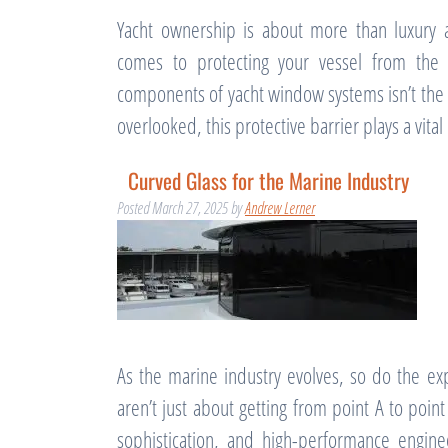
Yacht ownership is about more than luxury a
comes to protecting your vessel from the 
components of yacht window systems isn’t the gl
overlooked, this protective barrier plays a vita
Curved Glass for the Marine Industry
Posted
March 27, 2025
by
Andrew Lerner
As the marine industry evolves, so do the ex
aren’t just about getting from point A to poin
sophistication, and high-performance engin