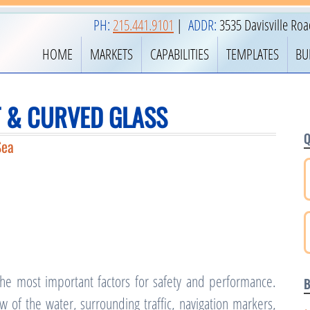
PH:
215.441.9101
|
ADDR:
3535 Davisville Ro
HOME
MARKETS
CAPABILITIES
TEMPLATES
BU
 & CURVED GLASS
Q
Sea
 the most important factors for safety and performance.
B
of the water, surrounding traffic, navigation markers,