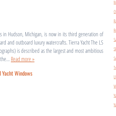
M
O
R
R
 in Hudson, Michigan, is now in its third generation of
S
rd and outboard luxury watercrafts. Tierra Yacht The LS
S
graphs) is described as the largest and most ambitious
f the…
Read more »
S
T
nd Yacht Windows
U
V
Y
Y