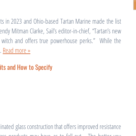
ts in 2023 and Ohio-based Tartan Marine made the list
ndy Mitman Clarke, Sail’s editor-in-chief, “Tartan’s new
e a witch and offers true powerhouse perks.” While the
g…
Read more »
its and How to Specify
inated glass construction that offers improved resistance