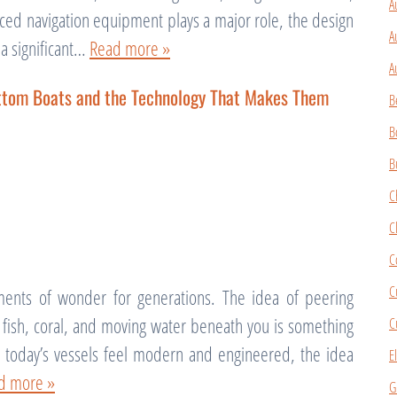
A
ced navigation equipment plays a major role, the design
A
 a significant…
Read more »
A
ottom Boats and the Technology That Makes Them
B
B
B
C
C
C
C
ents of wonder for generations. The idea of peering
g fish, coral, and moving water beneath you is something
C
le today’s vessels feel modern and engineered, the idea
E
d more »
G