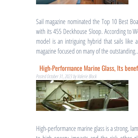
Sail magazine nominated the Top 10 Best Boa
with its 455 Deckhouse Sloop. According to We
model is an intriguing hybrid that sails lik
magazine focused on many of the outstandin
High-Performance Marine Glass, Its benef
Posted
October 31, 2023
by
Valerie Block
High-performance marine glass is a strong, lam