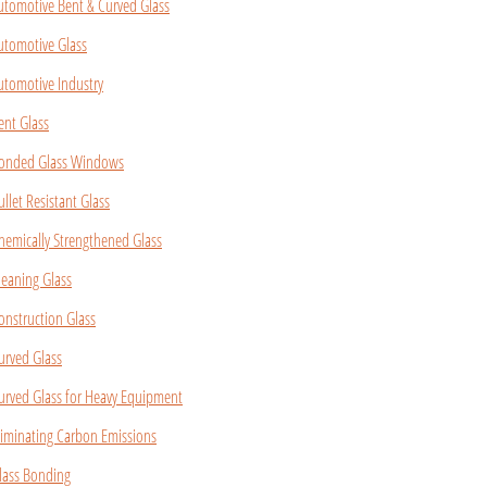
utomotive Bent & Curved Glass
utomotive Glass
utomotive Industry
ent Glass
onded Glass Windows
ullet Resistant Glass
hemically Strengthened Glass
leaning Glass
onstruction Glass
urved Glass
urved Glass for Heavy Equipment
liminating Carbon Emissions
lass Bonding