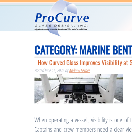
CATEGORY:
MARINE BENT
How Curved Glass Improves Visibility at 
Posted
June 15, 2026
by
Andrew Lerner
When operating a vessel, visibility is one of
Captains and crew members need a clear view 