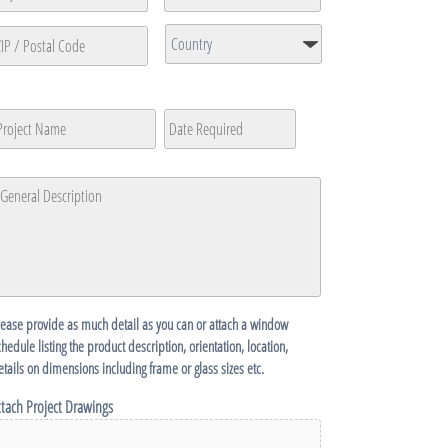
ine
ty
State
/
Country
Province
P
/
roject
Date
MM
Region
ame
Required
*
ostal
slash
ode
DD
eneral
slash
escription
*
YYYY
lease provide as much detail as you can or attach a window
chedule listing the product description, orientation, location,
etails on dimensions including frame or glass sizes etc.
ttach Project Drawings