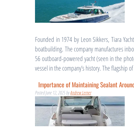
Founded in 1974 by Leon Sikkers, Tiara Yachts
boatbuilding. The company manufactures inboa
56 outboard-powered yacht (seen in the photo
vessel in the company’s history. The flagship o
Importance of Maintaining Sealant Arou
Posted
June 12, 2025
by
Andrew Lerner