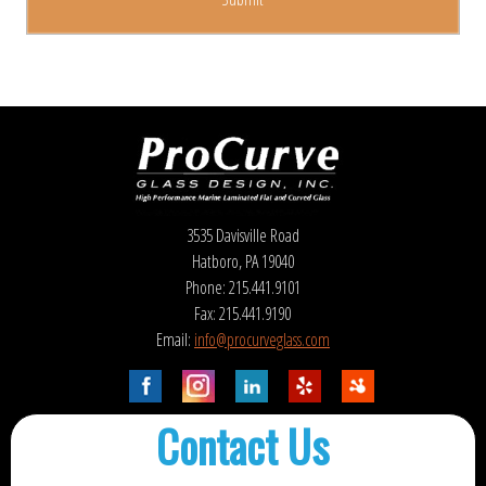
3535 Davisville Road
Hatboro, PA 19040
Phone: 215.441.9101
Fax: 215.441.9190
Email:
info@procurveglass.com
Contact Us