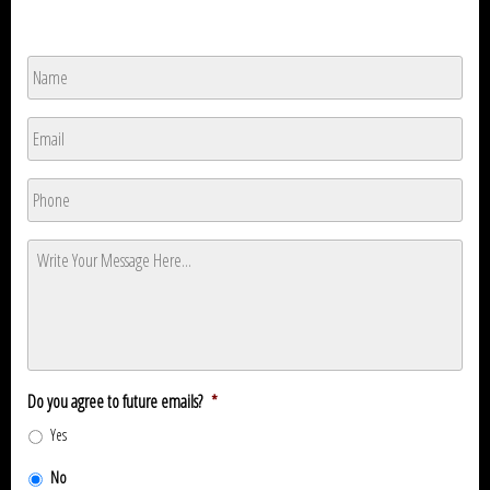
Name
*
Name
Email
*
Phone
*
Message
*
Do you agree to future emails?
*
Yes
No