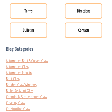
Terms
Directions
Bulletins
Contacts
Blog Categories
Automotive Bent & Curved Glass
Automotive Glass
Automotive Industry
Bent Glass
Bonded Glass Windows
Bullet Resistant Glass
Chemically Strengthened Glass
Cleaning Glass
Construction Glass