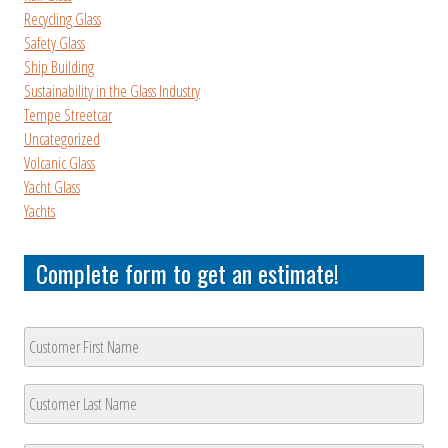
Recycling Glass
Safety Glass
Ship Building
Sustainability in the Glass Industry
Tempe Streetcar
Uncategorized
Volcanic Glass
Yacht Glass
Yachts
Complete form to get an estimate!
Customer
Name
*
First
Last