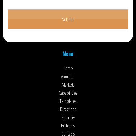
Menu
Home
About Us
Markets
Capabilities
Templates
Directions
Estimates
Bulletins
Contacts