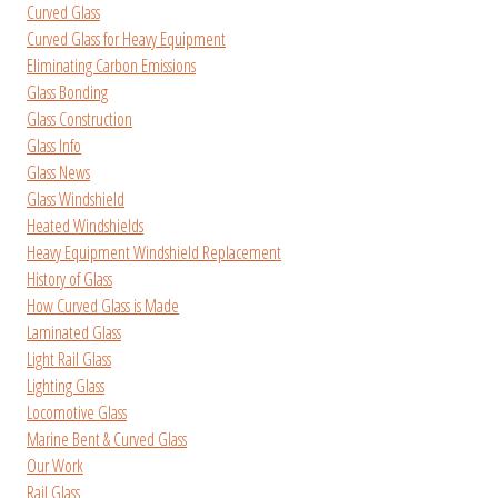
Curved Glass
Curved Glass for Heavy Equipment
Eliminating Carbon Emissions
Glass Bonding
Glass Construction
Glass Info
Glass News
Glass Windshield
Heated Windshields
Heavy Equipment Windshield Replacement
History of Glass
How Curved Glass is Made
Laminated Glass
Light Rail Glass
Lighting Glass
Locomotive Glass
Marine Bent & Curved Glass
Our Work
Rail Glass