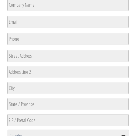
Company
Name
*
First
Email
*
Phone
*
Address
Street
Address
Address
Line
2
City
State
/
Province
ZIP