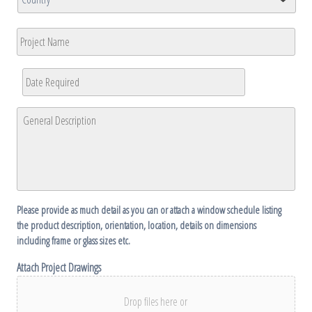
/
/
Region
Country
Postal
Project
Code
Name
Date
Required
*
MM
General
slash
Description
*
DD
slash
YYYY
Please provide as much detail as you can or attach a window schedule listing
the product description, orientation, location, details on dimensions
including frame or glass sizes etc.
Attach Project Drawings
Drop files here or