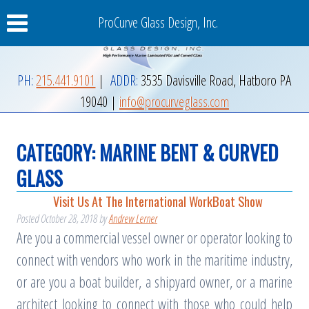
ProCurve Glass Design, Inc.
PH:
215.441.9101
|
ADDR:
3535 Davisville Road
,
Hatboro
PA
19040
|
info@procurveglass.com
CATEGORY:
MARINE BENT & CURVED
GLASS
Visit Us At The International WorkBoat Show
Posted
October 28, 2018
by
Andrew Lerner
Are you a commercial vessel owner or operator looking to
connect with vendors who work in the maritime industry,
or are you a boat builder, a shipyard owner, or a marine
architect looking to connect with those who could help