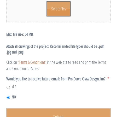
Select files
Max. file size: 64 MB.
Attach all drawings of the project. Recommended file types should be .pdf,
.jpg and .png
Click on
"Terms & Conditions"
in the web site to read and print the Terms
and Conditions of Sales.
Would you like to receive future emails from Pro Curve Glass Design, Inc?
*
YES
NO