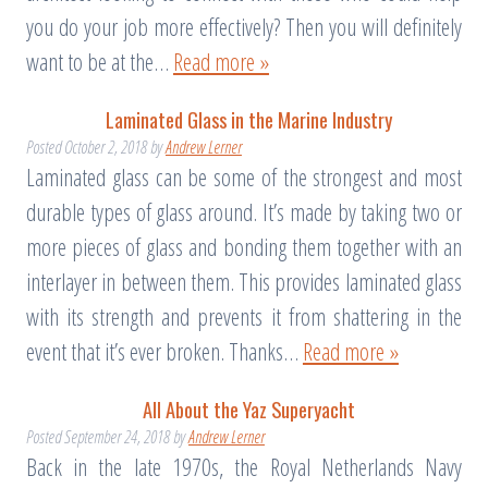
you do your job more effectively? Then you will definitely
want to be at the…
Read more »
Laminated Glass in the Marine Industry
Posted
October 2, 2018
by
Andrew Lerner
Laminated glass can be some of the strongest and most
durable types of glass around. It’s made by taking two or
more pieces of glass and bonding them together with an
interlayer in between them. This provides laminated glass
with its strength and prevents it from shattering in the
event that it’s ever broken. Thanks…
Read more »
All About the Yaz Superyacht
Posted
September 24, 2018
by
Andrew Lerner
Back in the late 1970s, the Royal Netherlands Navy