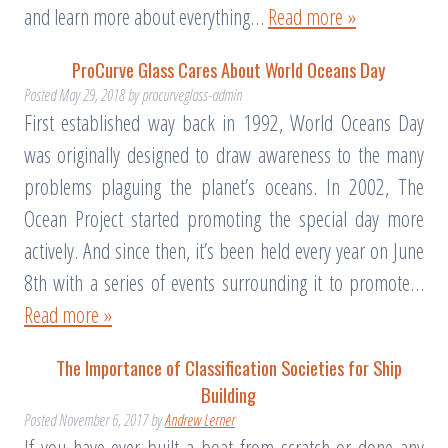
and learn more about everything…
Read more »
ProCurve Glass Cares About World Oceans Day
Posted
May 29, 2018
by
procurveglass-admin
First established way back in 1992, World Oceans Day
was originally designed to draw awareness to the many
problems plaguing the planet’s oceans. In 2002, The
Ocean Project started promoting the special day more
actively. And since then, it’s been held every year on June
8th with a series of events surrounding it to promote…
Read more »
The Importance of Classification Societies for Ship
Building
Posted
November 6, 2017
by
Andrew Lerner
If you have ever built a boat from scratch or done any