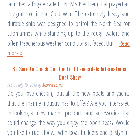
launched a frigate called HNLMS Piet Hein that played an
integral role in the Cold War. The extremely heavy and
durable ship was designed to patrol the North Sea for
submarines while standing up to the rough waters and
often treacherous weather conditions it faced. But…
Read
more »
Be Sure to Check Out the Fort Lauderdale International
Boat Show
Posted
July 19, 2018
by
Andrew Lerner
Do you love checking out all the new boats and yachts
that the marine industry has to offer? Are you interested
in looking at new marine products and accessories that
could change the way you enjoy the open seas? Would
you like to rub elbows with boat builders and designers