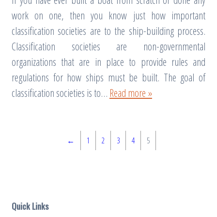
work on one, then you know just how important
classification societies are to the ship-building process.
Classification societies are non-governmental
organizations that are in place to provide rules and
regulations for how ships must be built. The goal of
classification societies is to…
Read more »
←
1
2
3
4
5
Quick Links