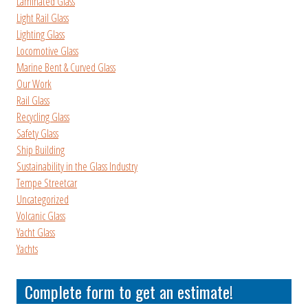
Laminated Glass
Light Rail Glass
Lighting Glass
Locomotive Glass
Marine Bent & Curved Glass
Our Work
Rail Glass
Recycling Glass
Safety Glass
Ship Building
Sustainability in the Glass Industry
Tempe Streetcar
Uncategorized
Volcanic Glass
Yacht Glass
Yachts
Complete form to get an estimate!