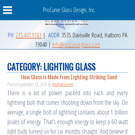
ProCurve Glass Design, Inc.
PH:
215.441.9101
|
ADDR:
3535 Davisville Road
,
Hatboro
PA
19040
|
info@procurveglass.com
CATEGORY:
LIGHTING GLASS
How Glass is Made from Lighting Striking Sand
Posted
September 12, 2018
by
Andrew Lerner
There is a lot of power packed into each and every
lightning bolt that comes shooting down from the sky. On
average, a single bolt of lightning contains about 1 billion
joules of energy. That’s enough energy to keep a 60-watt
light bulb turned on for six months straight. And believe it