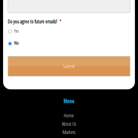
Do you agree to future emails?
*
Yes
No
Menu
Home
About Us
Markets