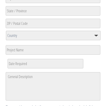
Line
2
City
State
/
Province
ZIP
/
/
Region
Country
Postal
Project
Code
Name
Date
Required
*
MM
General
slash
Description
*
DD
slash
YYYY