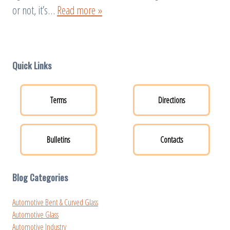
or not, it’s…
Read more »
Quick Links
Terms
Directions
Bulletins
Contacts
Blog Categories
Automotive Bent & Curved Glass
Automotive Glass
Automotive Industry