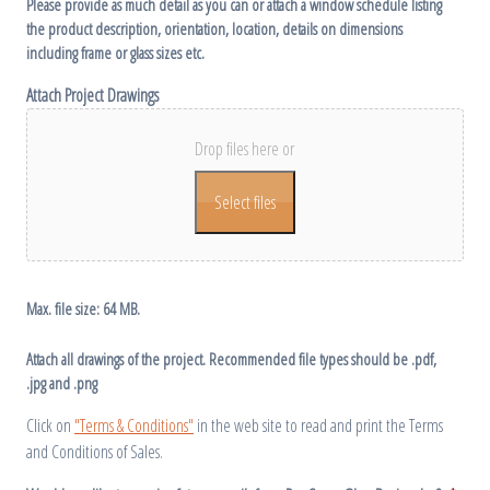
Please provide as much detail as you can or attach a window schedule listing
the product description, orientation, location, details on dimensions
including frame or glass sizes etc.
Attach Project Drawings
Drop files here or
Select files
Max. file size: 64 MB.
Attach all drawings of the project. Recommended file types should be .pdf,
.jpg and .png
Click on
"Terms & Conditions"
in the web site to read and print the Terms
and Conditions of Sales.