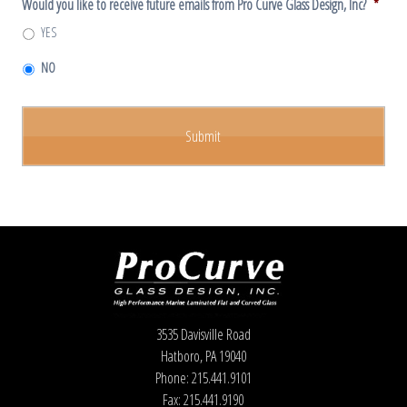
Would you like to receive future emails from Pro Curve Glass Design, Inc?
*
YES
NO
3535 Davisville Road
Hatboro, PA 19040
Phone: 215.441.9101
Fax: 215.441.9190