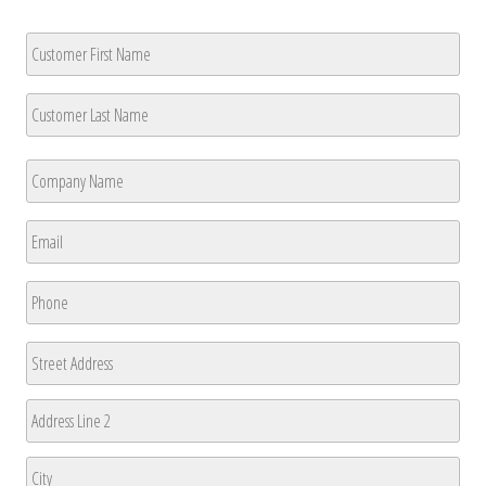
Customer
Name
*
First
Last
Company
Name
*
First
Email
*
Phone
*
Address
Street
Address
Address