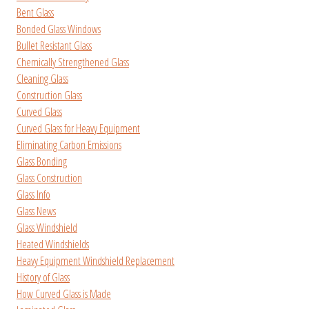
Bent Glass
Bonded Glass Windows
Bullet Resistant Glass
Chemically Strengthened Glass
Cleaning Glass
Construction Glass
Curved Glass
Curved Glass for Heavy Equipment
Eliminating Carbon Emissions
Glass Bonding
Glass Construction
Glass Info
Glass News
Glass Windshield
Heated Windshields
Heavy Equipment Windshield Replacement
History of Glass
How Curved Glass is Made