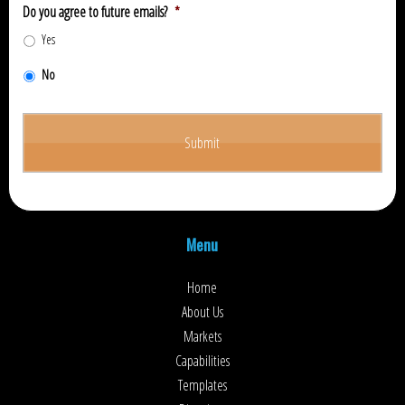
Do you agree to future emails?
*
Yes
No
Menu
Home
About Us
Markets
Capabilities
Templates