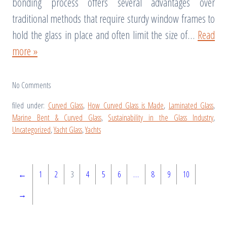
bonding process offers several advantages over
traditional methods that require sturdy window frames to
hold the glass in place and often limit the size of…
Read
more »
No
Comments
filed under:
Curved Glass
,
How Curved Glass is Made
,
Laminated Glass
,
Marine Bent & Curved Glass
,
Sustainability in the Glass Industry
,
Uncategorized
,
Yacht Glass
,
Yachts
←
1
2
3
4
5
6
…
8
9
10
→