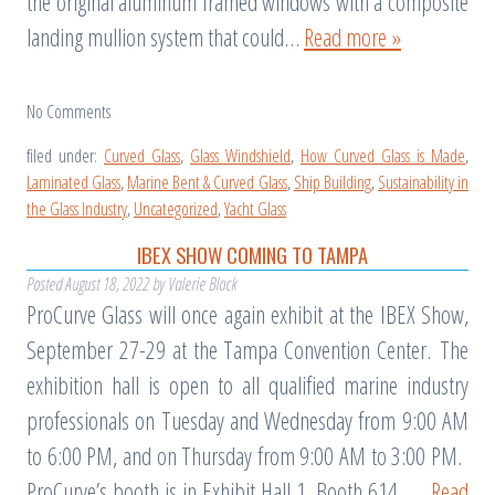
the original aluminum framed windows with a composite
landing mullion system that could…
Read more »
No
Comments
filed under:
Curved Glass
,
Glass Windshield
,
How Curved Glass is Made
,
Laminated Glass
,
Marine Bent & Curved Glass
,
Ship Building
,
Sustainability in
the Glass Industry
,
Uncategorized
,
Yacht Glass
IBEX SHOW COMING TO TAMPA
Posted
August 18, 2022
by
Valerie Block
ProCurve Glass will once again exhibit at the IBEX Show,
September 27-29 at the Tampa Convention Center. The
exhibition hall is open to all qualified marine industry
professionals on Tuesday and Wednesday from 9:00 AM
to 6:00 PM, and on Thursday from 9:00 AM to 3:00 PM.
ProCurve’s booth is in Exhibit Hall 1, Booth 614. …
Read