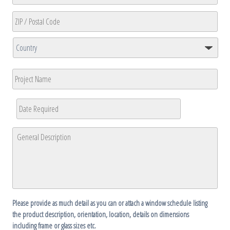
State
/
Province
ZIP
/
/
Region
Country
Postal
Project
Code
Name
Date
Required
*
MM
General
slash
Description
*
DD
slash
YYYY
Please provide as much detail as you can or attach a window schedule listing
the product description, orientation, location, details on dimensions
including frame or glass sizes etc.