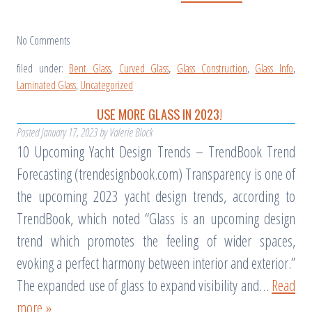
No
Comments
filed under:
Bent Glass
,
Curved Glass
,
Glass Construction
,
Glass Info
,
Laminated Glass
,
Uncategorized
USE MORE GLASS IN 2023!
Posted
January 17, 2023
by
Valerie Block
10 Upcoming Yacht Design Trends – TrendBook Trend
Forecasting (trendesignbook.com) Transparency is one of
the upcoming 2023 yacht design trends, according to
TrendBook, which noted “Glass is an upcoming design
trend which promotes the feeling of wider spaces,
evoking a perfect harmony between interior and exterior.”
The expanded use of glass to expand visibility and…
Read
more »