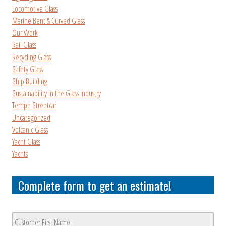
Locomotive Glass
Marine Bent & Curved Glass
Our Work
Rail Glass
Recycling Glass
Safety Glass
Ship Building
Sustainability in the Glass Industry
Tempe Streetcar
Uncategorized
Volcanic Glass
Yacht Glass
Yachts
Complete form to get an estimate!
Customer
Name
*