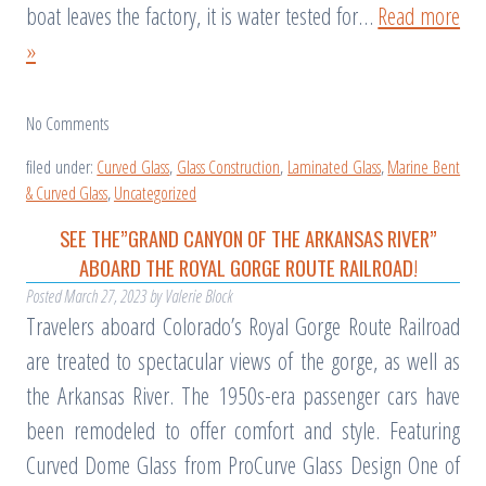
boat leaves the factory, it is water tested for…
Read more
»
No
Comments
filed under:
Curved Glass
,
Glass Construction
,
Laminated Glass
,
Marine Bent
& Curved Glass
,
Uncategorized
SEE THE”GRAND CANYON OF THE ARKANSAS RIVER”
ABOARD THE ROYAL GORGE ROUTE RAILROAD!
Posted
March 27, 2023
by
Valerie Block
Travelers aboard Colorado’s Royal Gorge Route Railroad
are treated to spectacular views of the gorge, as well as
the Arkansas River. The 1950s-era passenger cars have
been remodeled to offer comfort and style. Featuring
Curved Dome Glass from ProCurve Glass Design One of