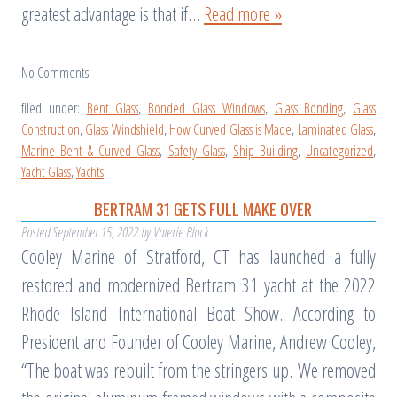
greatest advantage is that if…
Read more »
No
Comments
filed under:
Bent Glass
,
Bonded Glass Windows
,
Glass Bonding
,
Glass
Construction
,
Glass Windshield
,
How Curved Glass is Made
,
Laminated Glass
,
Marine Bent & Curved Glass
,
Safety Glass
,
Ship Building
,
Uncategorized
,
Yacht Glass
,
Yachts
BERTRAM 31 GETS FULL MAKE OVER
Posted
September 15, 2022
by
Valerie Block
Cooley Marine of Stratford, CT has launched a fully
restored and modernized Bertram 31 yacht at the 2022
Rhode Island International Boat Show. According to
President and Founder of Cooley Marine, Andrew Cooley,
“The boat was rebuilt from the stringers up. We removed