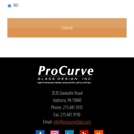
NO
3535 Davisville Road
Hatboro, PA 19040
Phone: 215.441.9101
Fax: 215.441.9190
Email:
info@procurveglass.com