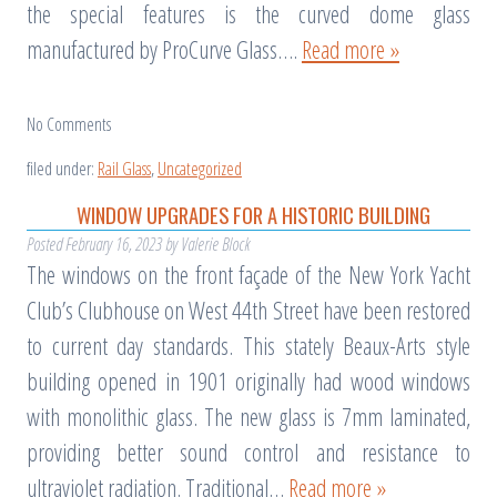
the special features is the curved dome glass
manufactured by ProCurve Glass….
Read more »
No
Comments
filed under:
Rail Glass
,
Uncategorized
WINDOW UPGRADES FOR A HISTORIC BUILDING
Posted
February 16, 2023
by
Valerie Block
The windows on the front façade of the New York Yacht
Club’s Clubhouse on West 44th Street have been restored
to current day standards. This stately Beaux-Arts style
building opened in 1901 originally had wood windows
with monolithic glass. The new glass is 7mm laminated,
providing better sound control and resistance to
ultraviolet radiation. Traditional…
Read more »