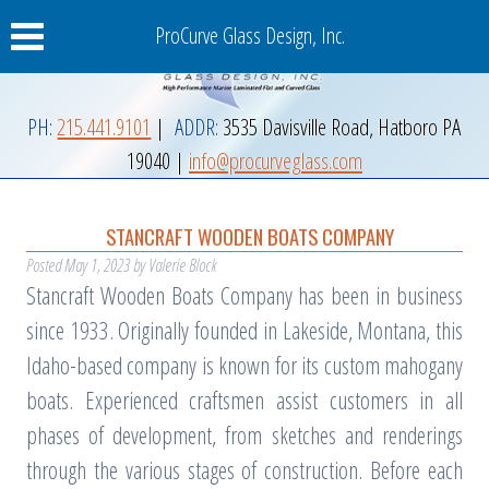
ProCurve Glass Design, Inc.
PH:
215.441.9101
|
ADDR:
3535 Davisville Road
,
Hatboro
PA
19040
|
info@procurveglass.com
STANCRAFT WOODEN BOATS COMPANY
Posted
May 1, 2023
by
Valerie Block
Stancraft Wooden Boats Company has been in business
since 1933. Originally founded in Lakeside, Montana, this
Idaho-based company is known for its custom mahogany
boats. Experienced craftsmen assist customers in all
phases of development, from sketches and renderings
through the various stages of construction. Before each