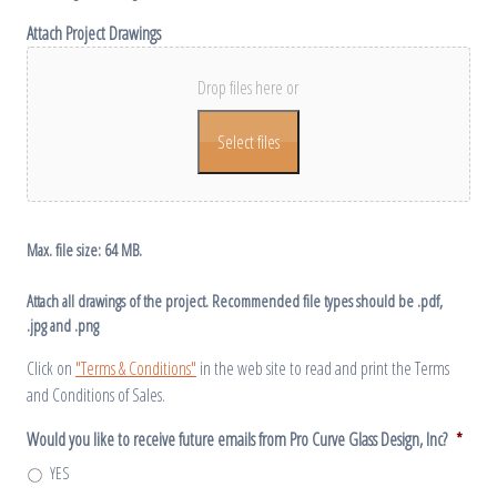
Attach Project Drawings
Drop files here or
Select files
Max. file size: 64 MB.
Attach all drawings of the project. Recommended file types should be .pdf,
.jpg and .png
Click on
"Terms & Conditions"
in the web site to read and print the Terms
and Conditions of Sales.
Would you like to receive future emails from Pro Curve Glass Design, Inc?
*
YES