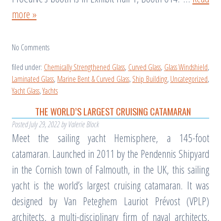
more »
No
Comments
filed under:
Chemically Strengthened Glass
,
Curved Glass
,
Glass Windshield
,
Laminated Glass
,
Marine Bent & Curved Glass
,
Ship Building
,
Uncategorized
,
Yacht Glass
,
Yachts
THE WORLD’S LARGEST CRUISING CATAMARAN
Posted
July 29, 2022
by
Valerie Block
Meet the sailing yacht Hemisphere, a 145-foot
catamaran. Launched in 2011 by the Pendennis Shipyard
in the Cornish town of Falmouth, in the UK, this sailing
yacht is the world’s largest cruising catamaran. It was
designed by Van Peteghem Lauriot Prévost (VPLP)
architects, a multi-disciplinary firm of naval architects,