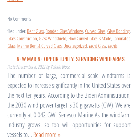
No
Comments
filed under:
Bent Glass
,
Bonded Glass Windows
,
Curved Glass
,
Glass Bonding
,
Glass Construction
,
Glass Windshield
,
How Curved Glass is Made
,
Laminated
Glass
,
Marine Bent & Curved Glass
,
Uncategorized
,
Yacht Glass
,
Yachts
NEW MARINE OPPORTUNITY: SERVICING WINDFARMS
Posted
December 8, 2022
by
Valerie Block
The number of large, commercial scale windfarms is
expected to increase significantly in the United States over
the next ten years. According to the Biden Administration,
the 2030 wind power target is 30 gigawatts (GW). We are
currently at 0.042 GW. Senesco Marine As the windfarm
industry grows, so too will opportunities for support
vessels to…
Read more »