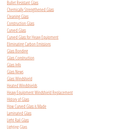
Bullet Resistant Glass
Chemically Strengthened Glass
Cleaning Glass
Construction Glass
Curved Glass
Curved Glass for Heavy Equipment
Eliminating Carbon Emissions
Glass Bonding
Glass Construction
Glass Info
Glass News
Glass Windshield
Heated Windshields
Heavy Equipment Windshield Replacement
History of Glass
How Curved Glass is Made
Laminated Glass
Light Rail Glass
Lighting Glass