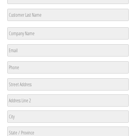
First
Last
Company
Name
*
First
Email
*
Phone
*
Address
Street
Address
Address
Line
2
City