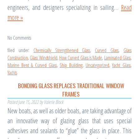
engineers, and designers specializing in sailing…
Read
more »
No
Comments
filed under:
Chemically Strengthened Glass
,
Curved Glass
,
Glass
Construction
,
Glass Windshield
,
How Curved Glass is Made
,
Laminated Glass
,
Marine Bent & Curved Glass
,
Ship Building
,
Uncategorized
,
Yacht Glass
,
Yachts
BONDING GLASS REPLACES TRADITIONAL WINDOW
FRAMES
Posted
June 15, 2022
by
Valerie Block
New boats, as well as older boats, are taking advantage of
an innovative way of glazing glass that uses special
adhesives and sealants to “glue” the glass in place. This