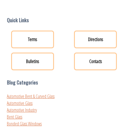
Quick Links
Terms
Directions
Bulletins
Contacts
Blog Categories
Automotive Bent & Curved Glass
Automotive Glass
Automotive Industry
Bent Glass
Bonded Glass Windows