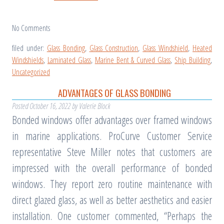
No
Comments
filed under:
Glass Bonding
,
Glass Construction
,
Glass Windshield
,
Heated
Windshields
,
Laminated Glass
,
Marine Bent & Curved Glass
,
Ship Building
,
Uncategorized
ADVANTAGES OF GLASS BONDING
Posted
October 16, 2022
by
Valerie Block
Bonded windows offer advantages over framed windows
in marine applications. ProCurve Customer Service
representative Steve Miller notes that customers are
impressed with the overall performance of bonded
windows. They report zero routine maintenance with
direct glazed glass, as well as better aesthetics and easier
installation. One customer commented, “Perhaps the