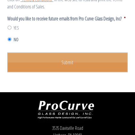
and Conditions of Sales.
Would you like to receive future emails from Pro Curve Glass Design, Inc?
*
YES
NO
3535 Davisville Road