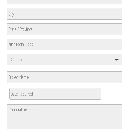
Address
Address
Line
2
City
State
/
Province
ZIP
/
/
Region
Postal
Country
Project
Code
Name
Date
Required
*
MM
General
slash
Description
*
DD
slash