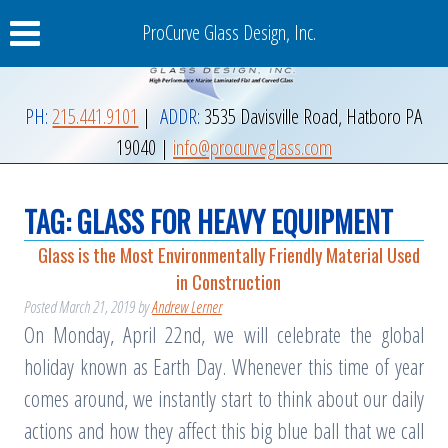
ProCurve Glass Design, Inc.
PH:
215.441.9101
|
ADDR:
3535 Davisville Road
,
Hatboro
PA
19040
|
info@procurveglass.com
TAG:
GLASS FOR HEAVY EQUIPMENT
Glass is the Most Environmentally Friendly Material Used
in Construction
Posted
March 21, 2019
by
Andrew Lerner
On Monday, April 22nd, we will celebrate the global
holiday known as Earth Day. Whenever this time of year
comes around, we instantly start to think about our daily
actions and how they affect this big blue ball that we call