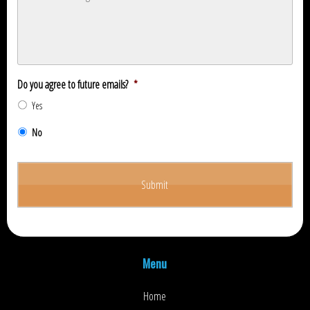
Do you agree to future emails?
*
Yes
No
Menu
Home