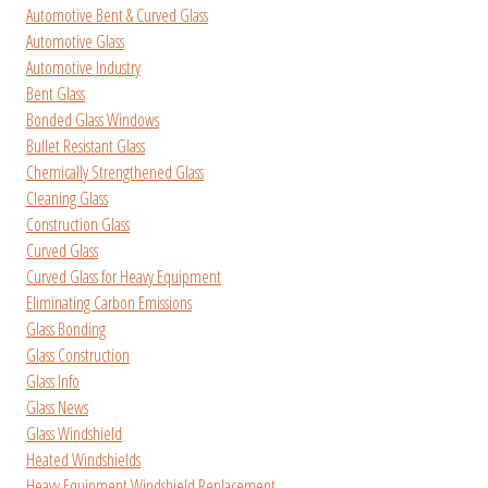
Automotive Bent & Curved Glass
Automotive Glass
Automotive Industry
Bent Glass
Bonded Glass Windows
Bullet Resistant Glass
Chemically Strengthened Glass
Cleaning Glass
Construction Glass
Curved Glass
Curved Glass for Heavy Equipment
Eliminating Carbon Emissions
Glass Bonding
Glass Construction
Glass Info
Glass News
Glass Windshield
Heated Windshields
Heavy Equipment Windshield Replacement