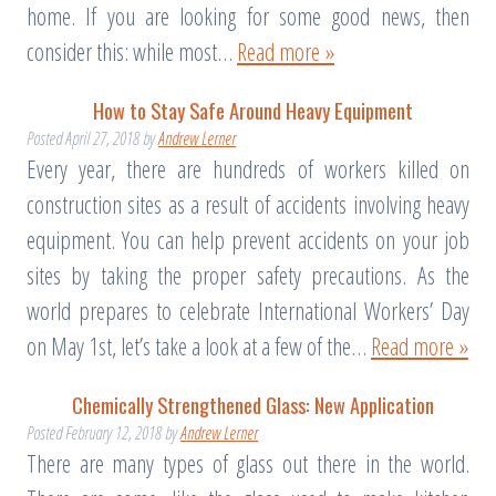
home. If you are looking for some good news, then
consider this: while most…
Read more »
How to Stay Safe Around Heavy Equipment
Posted
April 27, 2018
by
Andrew Lerner
Every year, there are hundreds of workers killed on
construction sites as a result of accidents involving heavy
equipment. You can help prevent accidents on your job
sites by taking the proper safety precautions. As the
world prepares to celebrate International Workers’ Day
on May 1st, let’s take a look at a few of the…
Read more »
Chemically Strengthened Glass: New Application
Posted
February 12, 2018
by
Andrew Lerner
There are many types of glass out there in the world.