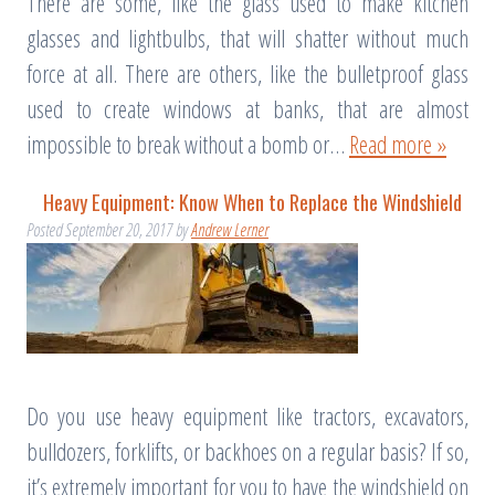
There are some, like the glass used to make kitchen
glasses and lightbulbs, that will shatter without much
force at all. There are others, like the bulletproof glass
used to create windows at banks, that are almost
impossible to break without a bomb or…
Read more »
Heavy Equipment: Know When to Replace the Windshield
Posted
September 20, 2017
by
Andrew Lerner
Do you use heavy equipment like tractors, excavators,
bulldozers, forklifts, or backhoes on a regular basis? If so,
it’s extremely important for you to have the windshield on