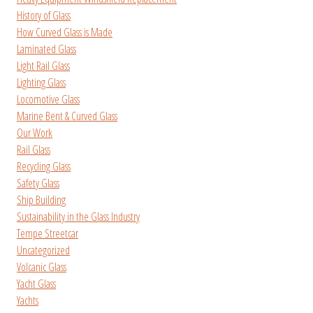
History of Glass
How Curved Glass is Made
Laminated Glass
Light Rail Glass
Lighting Glass
Locomotive Glass
Marine Bent & Curved Glass
Our Work
Rail Glass
Recycling Glass
Safety Glass
Ship Building
Sustainability in the Glass Industry
Tempe Streetcar
Uncategorized
Volcanic Glass
Yacht Glass
Yachts