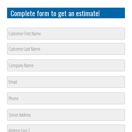
Complete form to get an estimate!
Customer
Name
*
First
Last
Company
Name
*
First
Email
*
Phone
*
Address
Street