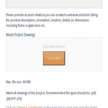
YYYY
Please provide as much detail as you can or attach a window schedule listing
the product description, orientation, location, details on dimensions
including frame or glass sizes etc.
Attach Project Drawings
Drop files here or
Select files
Max. file size: 64 MB.
Attach all drawings of the project. Recommended file types should be .pdf,
.jpg and .png
Click on
"Terms & Conditions"
in the web site to read and print the Terms