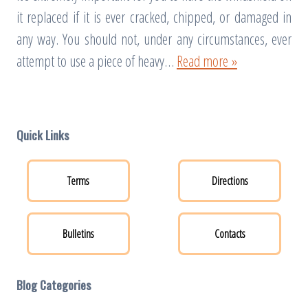
it replaced if it is ever cracked, chipped, or damaged in
any way. You should not, under any circumstances, ever
attempt to use a piece of heavy…
Read more »
Quick Links
Terms
Directions
Bulletins
Contacts
Blog Categories