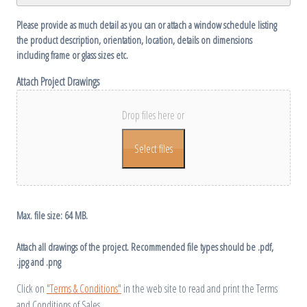
Please provide as much detail as you can or attach a window schedule listing
the product description, orientation, location, details on dimensions
including frame or glass sizes etc.
Attach Project Drawings
Drop files here or
Select files
Max. file size: 64 MB.
Attach all drawings of the project. Recommended file types should be .pdf,
.jpg and .png
Click on
"Terms & Conditions"
in the web site to read and print the Terms
and Conditions of Sales.