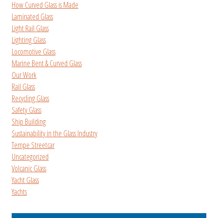
How Curved Glass is Made
Laminated Glass
Light Rail Glass
Lighting Glass
Locomotive Glass
Marine Bent & Curved Glass
Our Work
Rail Glass
Recycling Glass
Safety Glass
Ship Building
Sustainability in the Glass Industry
Tempe Streetcar
Uncategorized
Volcanic Glass
Yacht Glass
Yachts