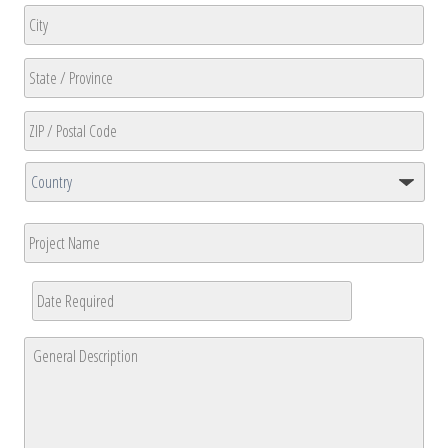
Address
Line
2
City
State
/
Province
ZIP
/
/
Region
Country
Postal
Project
Code
Name
Date
Required
*
MM
General
slash
Description
*
DD
slash
YYYY