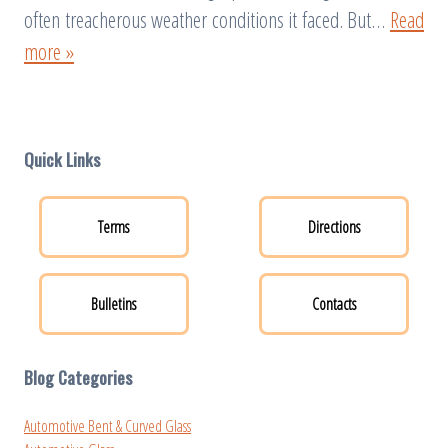
often treacherous weather conditions it faced. But…
Read
more »
Quick Links
Terms
Directions
Bulletins
Contacts
Blog Categories
Automotive Bent & Curved Glass