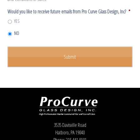
Would you like to receive future emails from Pro Curve Glass Design, Inc?
*
YES
NO
3535 Davisville Road
Hatboro, PA 19040