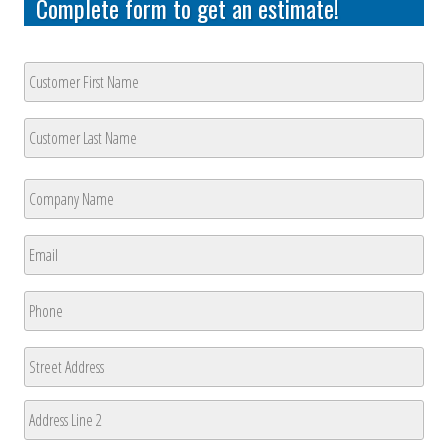
Complete form to get an estimate!
Customer
Name
*
First
Last
Company
Name
*
First
Email
*
Phone
*
Address
Street
Address