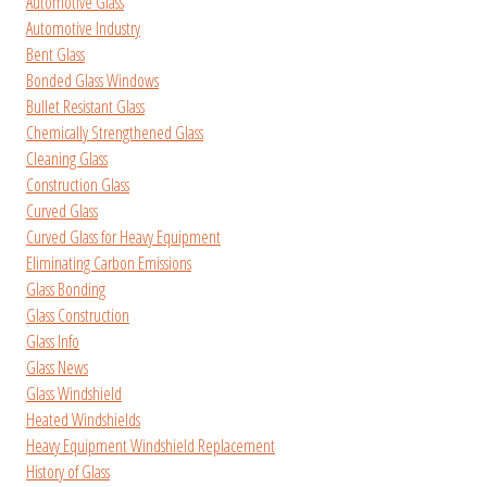
Automotive Glass
Automotive Industry
Bent Glass
Bonded Glass Windows
Bullet Resistant Glass
Chemically Strengthened Glass
Cleaning Glass
Construction Glass
Curved Glass
Curved Glass for Heavy Equipment
Eliminating Carbon Emissions
Glass Bonding
Glass Construction
Glass Info
Glass News
Glass Windshield
Heated Windshields
Heavy Equipment Windshield Replacement
History of Glass