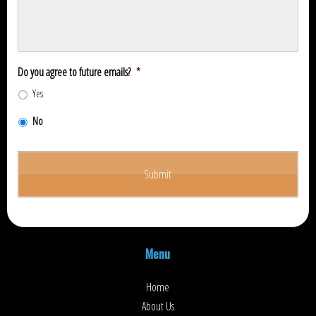
Do you agree to future emails?
*
Yes
No
Menu
Home
About Us