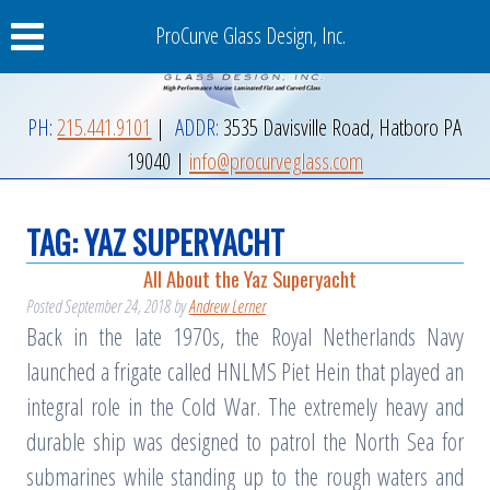
ProCurve Glass Design, Inc.
PH:
215.441.9101
|
ADDR:
3535 Davisville Road
,
Hatboro
PA
19040
|
info@procurveglass.com
TAG:
YAZ SUPERYACHT
All About the Yaz Superyacht
Posted
September 24, 2018
by
Andrew Lerner
Back in the late 1970s, the Royal Netherlands Navy
launched a frigate called HNLMS Piet Hein that played an
integral role in the Cold War. The extremely heavy and
durable ship was designed to patrol the North Sea for
submarines while standing up to the rough waters and