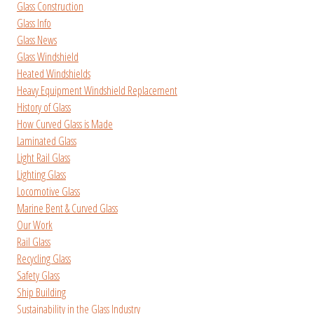
Glass Construction
Glass Info
Glass News
Glass Windshield
Heated Windshields
Heavy Equipment Windshield Replacement
History of Glass
How Curved Glass is Made
Laminated Glass
Light Rail Glass
Lighting Glass
Locomotive Glass
Marine Bent & Curved Glass
Our Work
Rail Glass
Recycling Glass
Safety Glass
Ship Building
Sustainability in the Glass Industry