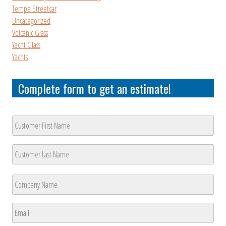
Tempe Streetcar
Uncategorized
Volcanic Glass
Yacht Glass
Yachts
Complete form to get an estimate!
Customer
Name
*
First
Last
Company
Name
*
First
Email
*