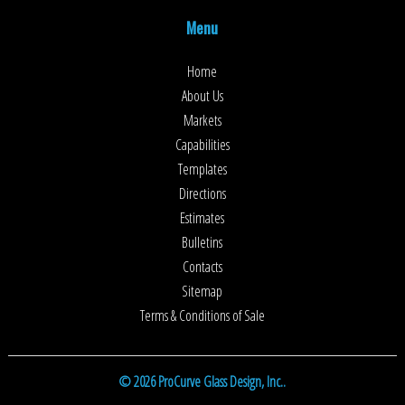
Menu
Home
About Us
Markets
Capabilities
Templates
Directions
Estimates
Bulletins
Contacts
Sitemap
Terms & Conditions of Sale
© 2026 ProCurve Glass Design, Inc..