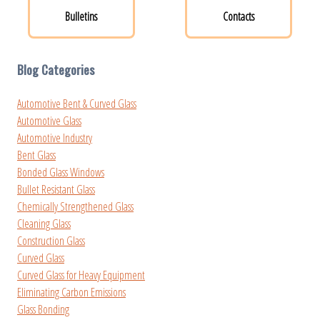
Bulletins
Contacts
Blog Categories
Automotive Bent & Curved Glass
Automotive Glass
Automotive Industry
Bent Glass
Bonded Glass Windows
Bullet Resistant Glass
Chemically Strengthened Glass
Cleaning Glass
Construction Glass
Curved Glass
Curved Glass for Heavy Equipment
Eliminating Carbon Emissions
Glass Bonding