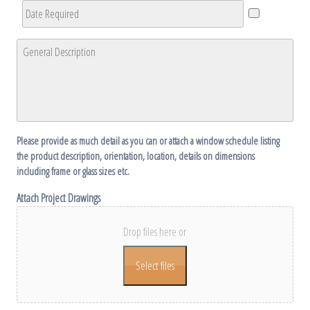
Date
Required
*
General
Description
*
Please provide as much detail as you can or attach a window schedule listing
the product description, orientation, location, details on dimensions
including frame or glass sizes etc.
Attach Project Drawings
Drop files here or
Select files