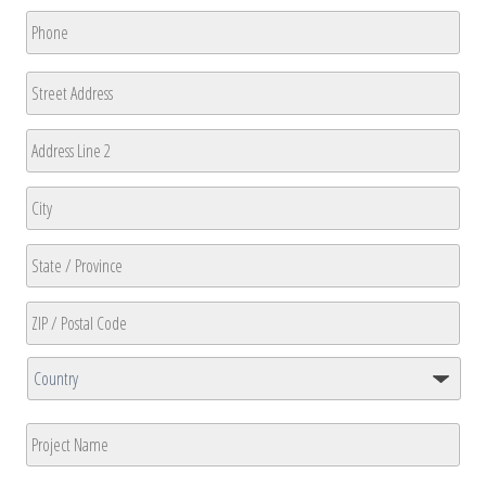
Phone
*
Address
Street
Address
Address
Line
2
City
State
/
Province
ZIP
/
/
Region
Country
Postal
Project
Code
Name