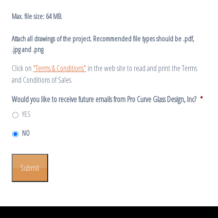
Max. file size: 64 MB.
Attach all drawings of the project. Recommended file types should be .pdf,
.jpg and .png
Click on
"Terms & Conditions"
in the web site to read and print the Terms
and Conditions of Sales.
Would you like to receive future emails from Pro Curve Glass Design, Inc?
*
YES
NO
Submit