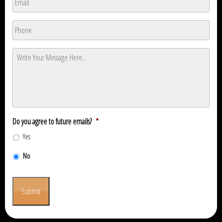
Phone
*
Message
*
Do you agree to future emails?
*
Yes
No
Submit