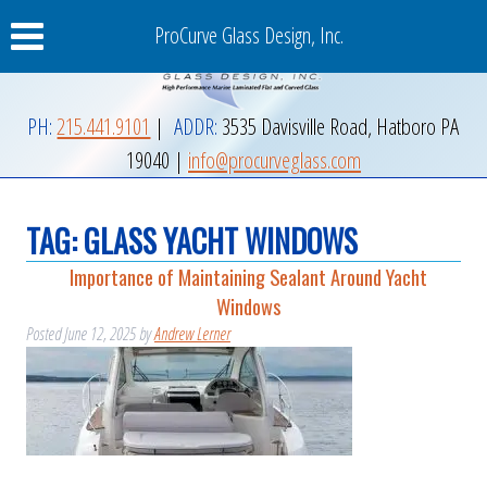
ProCurve Glass Design, Inc.
PH:
215.441.9101
|
ADDR:
3535 Davisville Road
,
Hatboro
PA
19040
|
info@procurveglass.com
TAG:
GLASS YACHT WINDOWS
Importance of Maintaining Sealant Around Yacht
Windows
Posted
June 12, 2025
by
Andrew Lerner