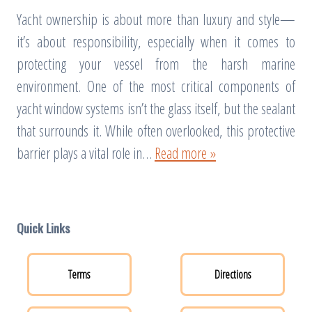
Yacht ownership is about more than luxury and style—
it’s about responsibility, especially when it comes to
protecting your vessel from the harsh marine
environment. One of the most critical components of
yacht window systems isn’t the glass itself, but the sealant
that surrounds it. While often overlooked, this protective
barrier plays a vital role in…
Read more »
Quick Links
Terms
Directions