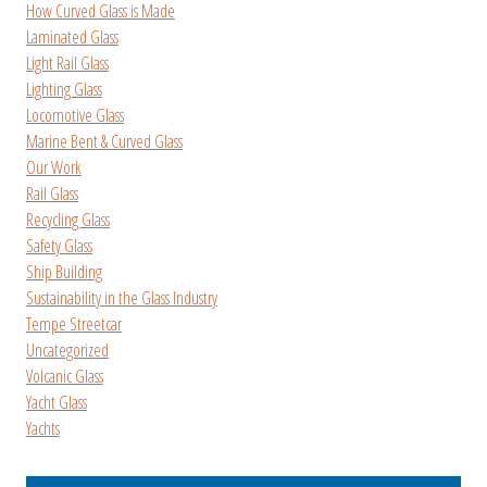
How Curved Glass is Made
Laminated Glass
Light Rail Glass
Lighting Glass
Locomotive Glass
Marine Bent & Curved Glass
Our Work
Rail Glass
Recycling Glass
Safety Glass
Ship Building
Sustainability in the Glass Industry
Tempe Streetcar
Uncategorized
Volcanic Glass
Yacht Glass
Yachts