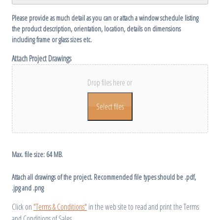
Please provide as much detail as you can or attach a window schedule listing
the product description, orientation, location, details on dimensions
including frame or glass sizes etc.
Attach Project Drawings
Drop files here or
Select files
Max. file size: 64 MB.
Attach all drawings of the project. Recommended file types should be .pdf,
.jpg and .png
Click on
"Terms & Conditions"
in the web site to read and print the Terms
and Conditions of Sales.