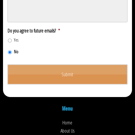
Do you agree to future emails?
*
Yes
No
Menu
Home
About Us