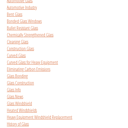
Automotive Glass
Automotive Industry
Bent Glass
Bonded Glass Windows
Bullet Resistant Glass
Chemically Strengthened Glass
Cleaning Glass
Construction Glass
Curved Glass
Curved Glass for Heavy Equipment
Eliminating Carbon Emissions
Glass Bonding
Glass Construction
Glass Info
Glass News
Glass Windshield
Heated Windshields
Heavy Equipment Windshield Replacement
History of Glass