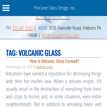
ProCurve Glass Design, Inc.
PH:
215.441.9101
|
ADDR:
3535 Davisville Road
,
Hatboro
PA
19040
|
info@procurveglass.com
TAG:
VOLCANIC GLASS
How is Volcanic Glass Formed?
Posted
August 28, 2018
by
Andrew Lerner
Volcanoes have earned a reputation for destroying things
with their hot molten lava. When a volcano erupts, it’ll
usually result in the destruction of everything from trees
and crops to homes and, in some situations, even entire
neighborhoods. But in addition to wreaking havoc and