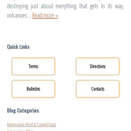
destroying just about everything that gets in its way,
volcanoes…
Read more »
Quick Links
Terms
Directions
Bulletins
Contacts
Blog Categories
Automotive Bent & Curved Glass