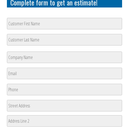
Complete form to get an estimate!
Customer
Name
*
First
Last
Company
Name
*
First
Email
*
Phone
*
Address
Street
Address