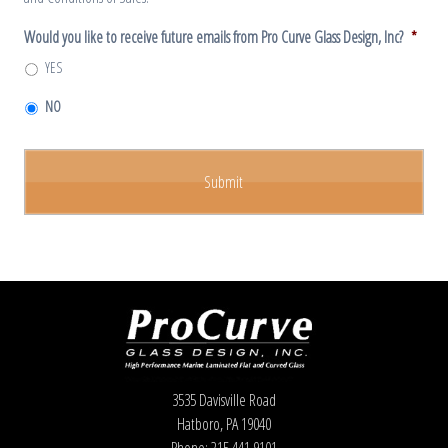
Would you like to receive future emails from Pro Curve Glass Design, Inc?
*
YES
NO
3535 Davisville Road
Hatboro, PA 19040