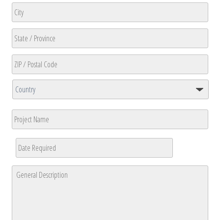
Address
Line
2
City
State
/
Province
ZIP
/
/
Region
Country
Postal
Project
Code
Name
Date
Required
*
MM
General
slash
Description
*
DD
slash
YYYY