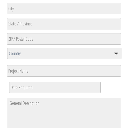
Address
Line
2
City
State
/
Province
ZIP
/
/
Region
Country
Postal
Project
Code
Name
Date
Required
*
MM
General
slash
Description
*
DD
slash
YYYY