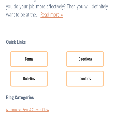
you do your job more effectively? Then you will definitely
want to be at the…
Read more »
Quick Links
Terms
Directions
Bulletins
Contacts
Blog Categories
Automotive Bent & Curved Glass