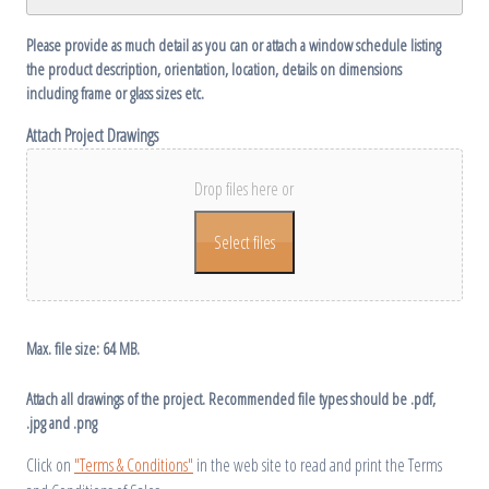
Please provide as much detail as you can or attach a window schedule listing
the product description, orientation, location, details on dimensions
including frame or glass sizes etc.
Attach Project Drawings
Drop files here or
Select files
Max. file size: 64 MB.
Attach all drawings of the project. Recommended file types should be .pdf,
.jpg and .png
Click on
"Terms & Conditions"
in the web site to read and print the Terms