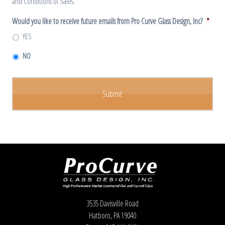
and Conditions of Sales.
Would you like to receive future emails from Pro Curve Glass Design, Inc?
*
YES
NO
3535 Davisville Road
Hatboro, PA 19040