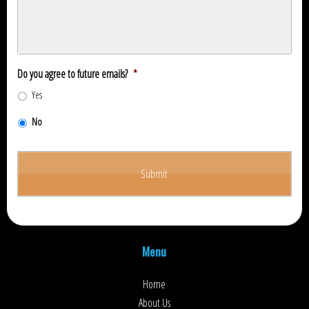
Do you agree to future emails?
*
Yes
No
Menu
Home
About Us