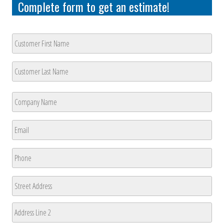
Complete form to get an estimate!
Customer
Name
*
First
Last
Company
Name
*
First
Email
*
Phone
*
Address
Street
Address