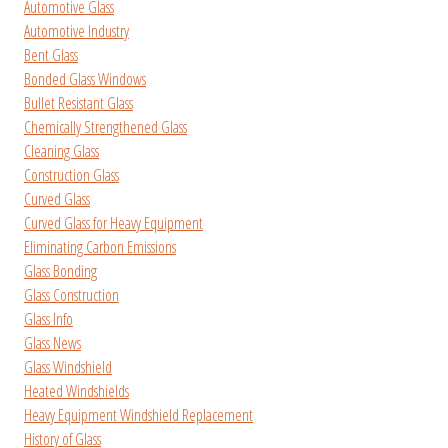
Automotive Glass
Automotive Industry
Bent Glass
Bonded Glass Windows
Bullet Resistant Glass
Chemically Strengthened Glass
Cleaning Glass
Construction Glass
Curved Glass
Curved Glass for Heavy Equipment
Eliminating Carbon Emissions
Glass Bonding
Glass Construction
Glass Info
Glass News
Glass Windshield
Heated Windshields
Heavy Equipment Windshield Replacement
History of Glass