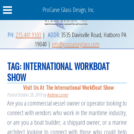
ProCurve Glass Design, Inc.
PH:
215.441.9101
|
ADDR:
3535 Davisville Road
,
Hatboro
PA
19040
|
info@procurveglass.com
TAG:
INTERNATIONAL WORKBOAT
SHOW
Visit Us At The International WorkBoat Show
Posted
October 28, 2018
by
Andrew Lerner
Are you a commercial vessel owner or operator looking to
connect with vendors who work in the maritime industry,
or are you a boat builder, a shipyard owner, or a marine
architect looking to connect with those who could help