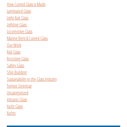
How Curved Glass is Made
Laminated Glass
Light Rail Glass
Lighting Glass
Locomotive Glass
Marine Bent & Curved Glass
Our Work
Rail Glass
Recycling Glass
Safety Glass
Ship Building
Sustainability in the Glass Industry
Tempe Streetcar
Uncategorized
Volcanic Glass
Yacht Glass
Yachts