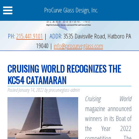
ProCurve Glass Design, Inc.
PH:
215.441.9101
|
ADDR:
3535 Davisville Road
,
Hatboro
PA
19040
|
info@procurveglass.com
CRUISING WORLD RECOGNIZES THE
KC54 CATAMARAN
Posted
January 14, 2022
by
procurveglass-admin
Cruising World
magazine announced
winners in its Boat of
the Year 2022
competition. The