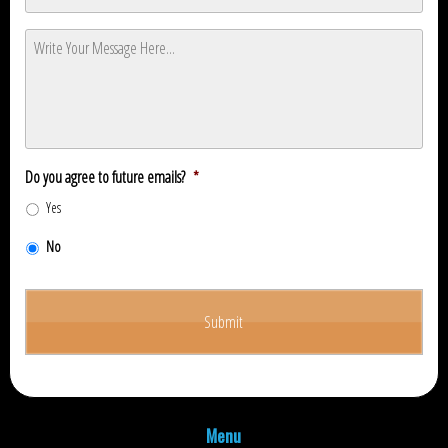
Message
*
Do you agree to future emails?
*
Yes
No
Menu