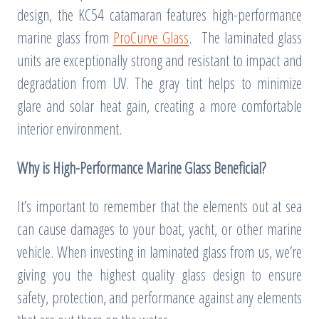
design, the KC54 catamaran features high-performance
marine glass from
ProCurve Glass
. The laminated glass
units are exceptionally strong and resistant to impact and
degradation from UV. The gray tint helps to minimize
glare and solar heat gain, creating a more comfortable
interior environment.
Why is High-Performance Marine Glass Beneficial?
It’s important to remember that the elements out at sea
can cause damages to your boat, yacht, or other marine
vehicle. When investing in laminated glass from us, we’re
giving you the highest quality glass design to ensure
safety, protection, and performance against any elements