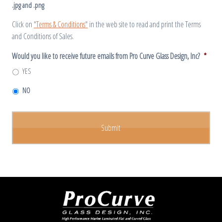
.jpg and .png
Click on
"Terms & Conditions"
in the web site to read and print the Terms
and Conditions of Sales.
Would you like to receive future emails from Pro Curve Glass Design, Inc?
*
YES
NO