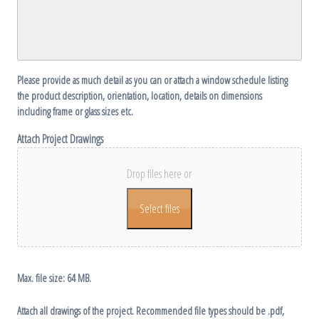
DD
slash
YYYY
Please provide as much detail as you can or attach a window schedule listing
the product description, orientation, location, details on dimensions
including frame or glass sizes etc.
Attach Project Drawings
Drop files here or
Select files
Max. file size: 64 MB.
Attach all drawings of the project. Recommended file types should be .pdf,