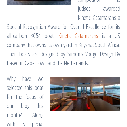
judges awarded
Kinetic Catamarans a
Special Recognition Award for Overall Excellence for its
all-carbon KC54 boat.
Kinetic Catamarans
is a US
company that owns its own yard in Knysna, South Africa.
Their boats are designed by Simonis Voogd Design BV
based in Cape Town and the Netherlands.
Why have we
selected this boat
for the focus of
our blog this
month? Along
with its special