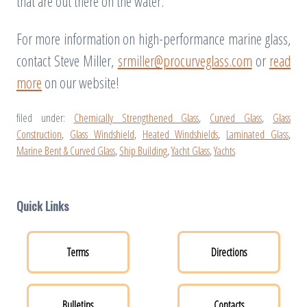
that are out there on the water.
For more information on high-performance marine glass,
contact Steve Miller,
srmiller@procurveglass.com
or
read
more
on our website!
filed under:
Chemically Strengthened Glass
,
Curved Glass
,
Glass
Construction
,
Glass Windshield
,
Heated Windshields
,
Laminated Glass
,
Marine Bent & Curved Glass
,
Ship Building
,
Yacht Glass
,
Yachts
Quick Links
Terms
Directions
Bulletins
Contacts