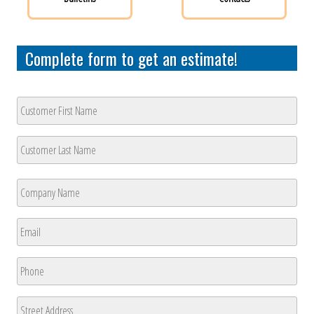
Complete form to get an estimate!
Customer
Name
*
First
Last
Company
Name
*
First
Email
*
Phone
*
Address