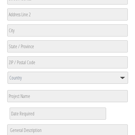
Street
Address
Address
Line
2
City
State
/
Province
ZIP
/
/
Region
Country
Postal
Project
Code
Name
Date
Required
*
MM
General
slash
Description
*