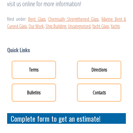
visit us online for more information!
filed under:
Bent Glass
,
Chemically Strengthened Glass
,
Marine Bent &
Curved Glass
,
Our Work
,
Ship Building
,
Uncategorized
,
Yacht Glass
,
Yachts
Quick Links
Terms
Directions
Bulletins
Contacts
Complete form to get an estimate!