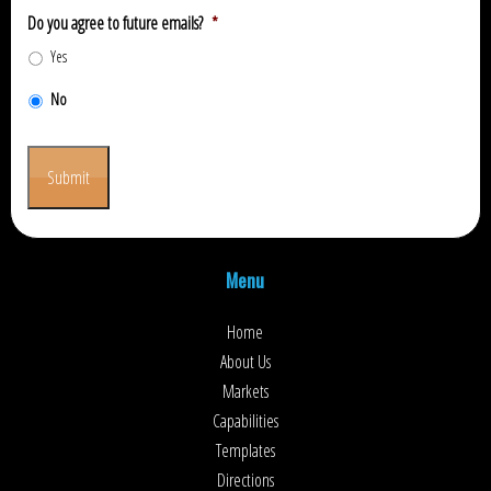
Do you agree to future emails?
*
Yes
No
Submit
Menu
Home
About Us
Markets
Capabilities
Templates
Directions