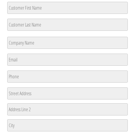
Customer
Name
*
First
Last
Company
Name
*
First
Email
*
Phone
*
Address
Street
Address
Address
Line