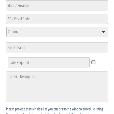
2
City
State
/
Province
ZIP
/
/
Region
Country
Postal
Project
Code
Name
Date
Required
*
General
Description
*
Please provide as much detail as you can or attach a window schedule listing