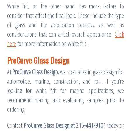
White frit, on the other hand, has more factors to
consider that affect the final look. These include the type
of glass and the application process, as well as
considerations that can affect overall appearance.
Click
here
for more information on white frit.
ProCurve Glass Design
At
ProCurve Glass Design,
we specialize in glass design for
automotive, marine, construction, and rail. If you’re
looking for white frit for marine applications, we
recommend making and evaluating samples prior to
ordering.
Contact
ProCurve Glass Design at 215-441-9101
today or