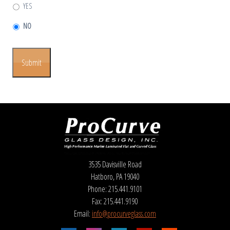
YES
NO
Submit
3535 Davisville Road
Hatboro, PA 19040
Phone: 215.441.9101
Fax: 215.441.9190
Email:
info@procurveglass.com