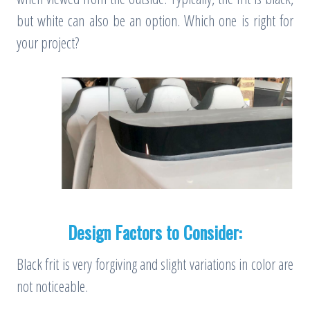
but white can also be an option. Which one is right for
your project?
Design Factors to Consider:
Black frit is very forgiving and slight variations in color are
not noticeable.