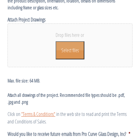
the product description, orientation, location, details on dimensions
including frame or glass sizes etc.
Attach Project Drawings
Drop files here or
Select files
Max. file size: 64 MB.
Attach all drawings of the project. Recommended file types should be .pdf,
.jpg and .png
Click on
"Terms & Conditions"
in the web site to read and print the Terms
and Conditions of Sales.
Would you like to receive future emails from Pro Curve Glass Design, Inc?
*