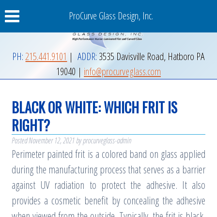
ProCurve Glass Design, Inc.
PH:
215.441.9101
|
ADDR:
3535 Davisville Road
,
Hatboro
PA
19040
|
info@procurveglass.com
BLACK OR WHITE: WHICH FRIT IS
RIGHT?
Posted
November 12, 2021
by
procurveglass-admin
Perimeter painted frit is a colored band on glass applied
during the manufacturing process that serves as a barrier
against UV radiation to protect the adhesive. It also
provides a cosmetic benefit by concealing the adhesive
when viewed from the outside. Typically, the frit is black,