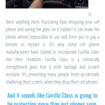
Is
there anything more frustrating than dropping your cell
phone and seeing the glass on it shatter? It can make the
phone almost impossible to use and force you to pay a
fortune to replace it. It’s why some cell phone
manufacturers have started to incorporate Gorilla Glass
into their creations. Gorilla Glass is a chemically
strengthened glass that is both damage and scratch
resistant. It’s preventing many people from accidentally
shattering their screens when they drop their cell phones.
And it sounds like Gorilla Glass is going to
be protecting more than just phones soon.