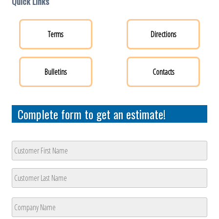
Quick Links
Terms
Directions
Bulletins
Contacts
Complete form to get an estimate!
Customer
Name
*
First
Last
Company
Name
*