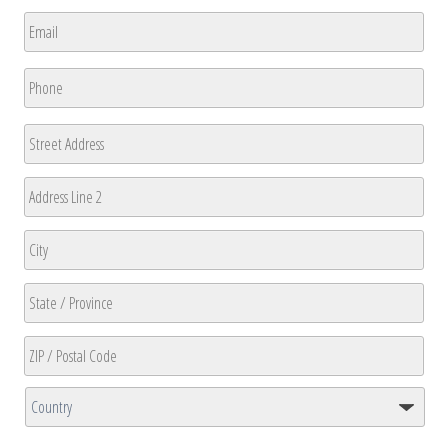
First
Email
*
Phone
*
Address
Street
Address
Address
Line
2
City
State
/
Province
ZIP
/
/
Region
Country
Postal