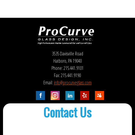
3535 Davisville Road
Hatboro, PA 19040
Phone: 215.441.9101
Fax: 215.441.9190
Email:
info@procurveglass.com
Contact Us