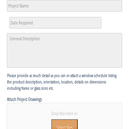
Project
Code
Name
Date
Required
*
MM
General
slash
Description
*
DD
slash
YYYY
Please provide as much detail as you can or attach a window schedule listing
the product description, orientation, location, details on dimensions
including frame or glass sizes etc.
Attach Project Drawings
Drop files here or
Select files