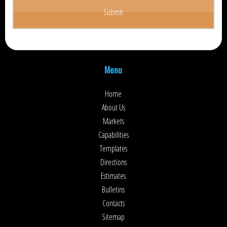
Menu
Home
About Us
Markets
Capabilities
Templates
Directions
Estimates
Bulletins
Contacts
Sitemap