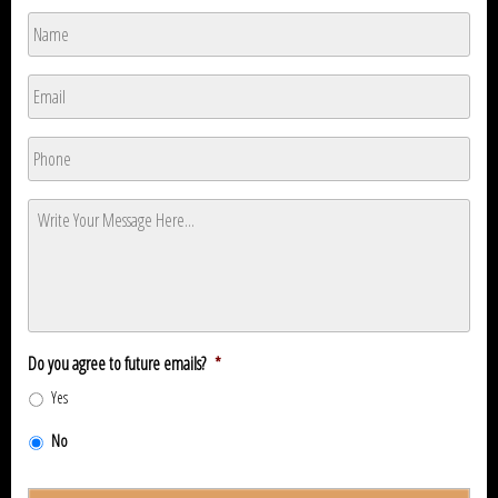
Name
*
Name
Email
*
Phone
*
Message
*
Do you agree to future emails?
*
Yes
No