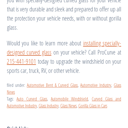
that is very durable and sleek and prepared to offer up all
the protection your vehicle needs, with or without gorilla
glass.
Would you like to learn more about
installing specially-
designed curved glass
on your vehicle? Call ProCurve at
215-441-9101
today to upgrade the windshield on your
sports car, truck, RV, or other vehicle.
filed under:
Automotive Bent & Curved Glass
,
Automotive Industry
,
Glass
News
Tags:
Auto Curved Glass
,
Automobile Windshield
,
Curved Glass and
Automotive Industry
,
Glass Industry
,
Glass News
,
Gorilla Glass in Cars