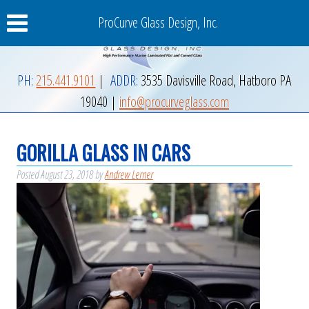
ProCurve Glass Design, Inc.
PH:
215.441.9101
|
ADDR:
3535 Davisville Road
,
Hatboro
PA
19040
|
info@procurveglass.com
GORILLA GLASS IN CARS
Posted
August 23, 2018
by
Andrew Lerner