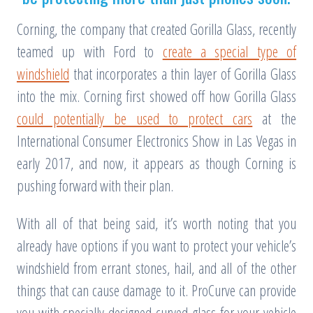
Corning, the company that created Gorilla Glass, recently
teamed up with Ford to
create a special type of
windshield
that incorporates a thin layer of Gorilla Glass
into the mix. Corning first showed off how Gorilla Glass
could potentially be used to protect cars
at the
International Consumer Electronics Show in Las Vegas in
early 2017, and now, it appears as though Corning is
pushing forward with their plan.
With all of that being said, it’s worth noting that you
already have options if you want to protect your vehicle’s
windshield from errant stones, hail, and all of the other
things that can cause damage to it. ProCurve can provide
you with specially-designed curved glass for your vehicle