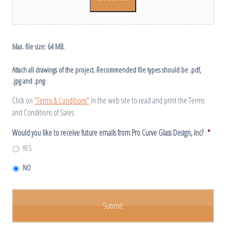
Max. file size: 64 MB.
Attach all drawings of the project. Recommended file types should be .pdf,
.jpg and .png
Click on
"Terms & Conditions"
in the web site to read and print the Terms
and Conditions of Sales.
Would you like to receive future emails from Pro Curve Glass Design, Inc?
*
YES
NO